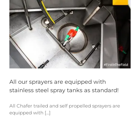
All our sprayers are equipped with
stainless steel spray tanks as standard!
All Chafer trailed and self propelled sprayers are
equipped with [...]