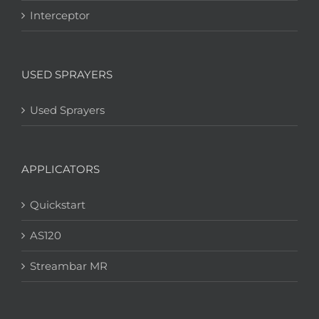
Interceptor
USED SPRAYERS
Used Sprayers
APPLICATORS
Quickstart
AS120
Streambar MR