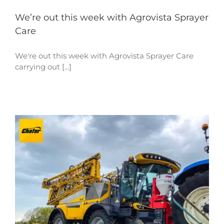
We’re out this week with Agrovista Sprayer
Care
We're out this week with Agrovista Sprayer Care
carrying out [...]