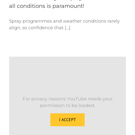
all conditions is paramount!
Spray programmes and weather conditions rarely
align, so confidence that [...]
For privacy reasons YouTube needs your
permission to be loaded.
I ACCEPT