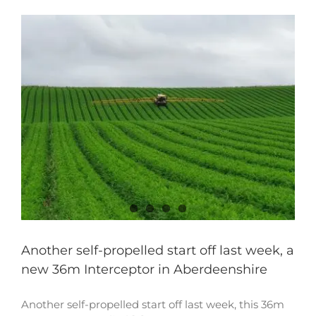
Another self-propelled start off last week, a
new 36m Interceptor in Aberdeenshire
Another self-propelled start off last week, this 36m