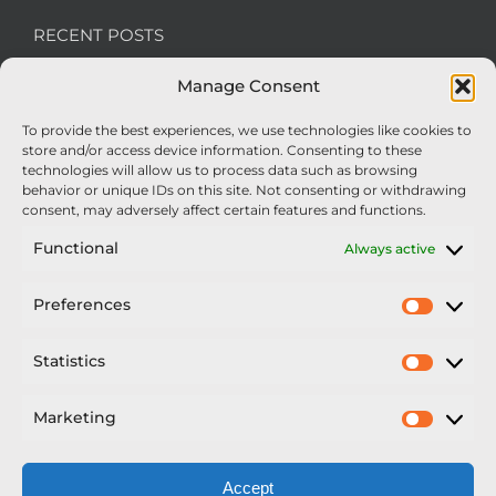
RECENT POSTS
Manage Consent
We’re recruiting: Assembly Engineers Required
To provide the best experiences, we use technologies like cookies to
Nexus Impact On Chafer Crop Sprayers To Be
store and/or access device information. Consenting to these
Unveiled At Cereals 2026
technologies will allow us to process data such as browsing
behavior or unique IDs on this site. Not consenting or withdrawing
Sellars Becomes Official Supplier of Chafer
consent, may adversely affect certain features and functions.
Sprayers
Functional
Always active
An Update From Upton
Preferences
Prefer
2025 – Chafer Interceptor – 5000/30m – 425029 –
Demonstrator
Statistics
Statisti
Marketing
Market
Accept