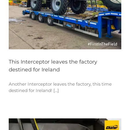
This Interceptor leaves the factory
destined for Ireland
Another Interceptor leaves the factory, this time
destined for Ireland! [...]