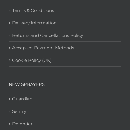
Terms & Conditions
Delivery Information
Returns and Cancellations Policy
Accepted Payment Methods
Cookie Policy (UK)
NEW SPRAYERS
Guardian
Sentry
Defender