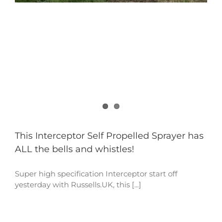
This Interceptor Self Propelled Sprayer has
ALL the bells and whistles!
Super high specification Interceptor start off
yesterday with Russells.UK, this [...]