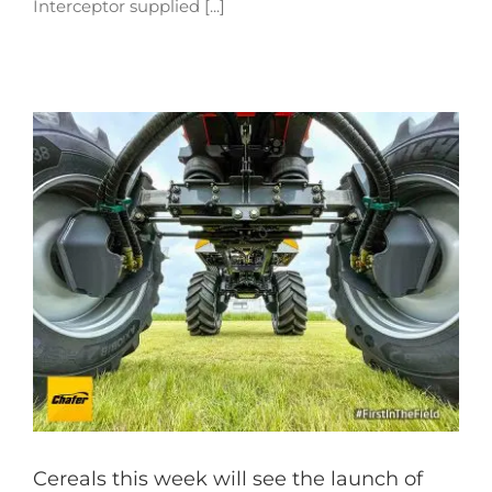
Interceptor supplied [...]
Cereals this week will see the launch of