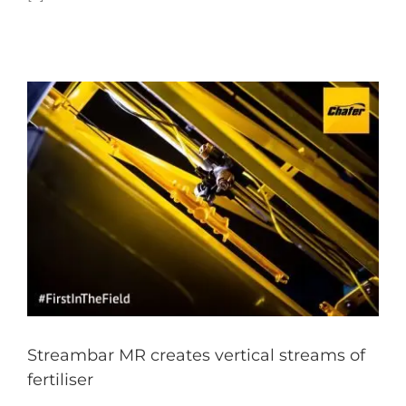
Streambar MR creates vertical streams of
fertiliser