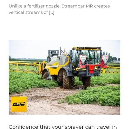
Unlike a fertiliser nozzle, Streambar MR creates
vertical streams of [...]
Confidence that your sprayer can travel in