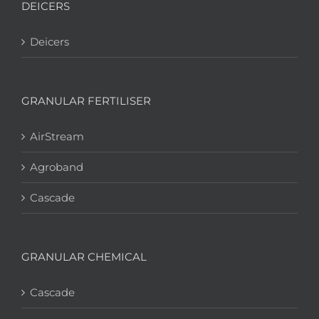
DEICERS
Deicers
GRANULAR FERTILISER
AirStream
Agroband
Cascade
GRANULAR CHEMICAL
Cascade