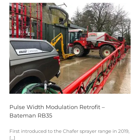
Pulse Width Modulation Retrofit –
Bateman RB35
First introduced to the Chafer sprayer range in 2019,
[...]