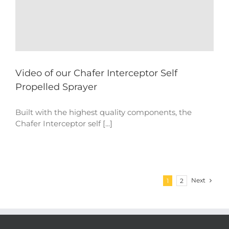
Video of our Chafer Interceptor Self
Propelled Sprayer
Built with the highest quality components, the
Chafer Interceptor self [...]
Next
1
2