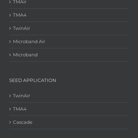
TMAir
TMA4
TwinAir
Microband Air
Microband
SEED APPLICATION
TwinAir
TMA4
Cascade