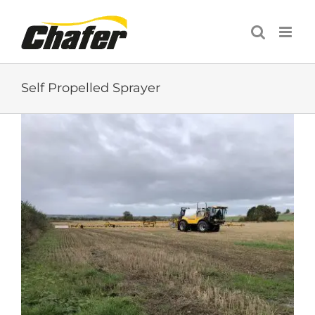
Skip
to
content
Self Propelled Sprayer