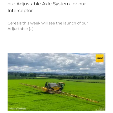
our Adjustable Axle System for our
Interceptor
Cereals this week will see the launch of our
Adjustable [...]