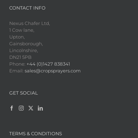
CONTACT INFO
Nexus Chafer Ltd,
1 Cow lane,
Upton,
Gainsborough,
Lincolnshire,
DN21 5PB
Phone:
+44 (0)1427 838341
Email:
sales@cropsprayers.com
GET SOCIAL
TERMS & CONDITIONS