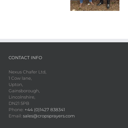
CONTACT INFO
Nexus Chafer Ltd,
1 Cow lane,
Upton,
Gainsborough,
Lincolnshire,
DN21 5PB
Phone:
+44 (0)1427 838341
Email:
sales@cropsprayers.com