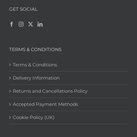
GET SOCIAL
TERMS & CONDITIONS
Terms & Conditions
Delivery Information
Returns and Cancellations Policy
Accepted Payment Methods
Cookie Policy (UK)