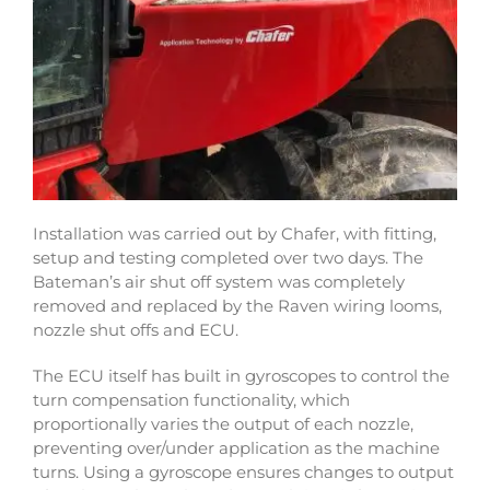
Installation was carried out by Chafer, with fitting,
setup and testing completed over two days. The
Bateman’s air shut off system was completely
removed and replaced by the Raven wiring looms,
nozzle shut offs and ECU.
The ECU itself has built in gyroscopes to control the
turn compensation functionality, which
proportionally varies the output of each nozzle,
preventing over/under application as the machine
turns. Using a gyroscope ensures changes to output