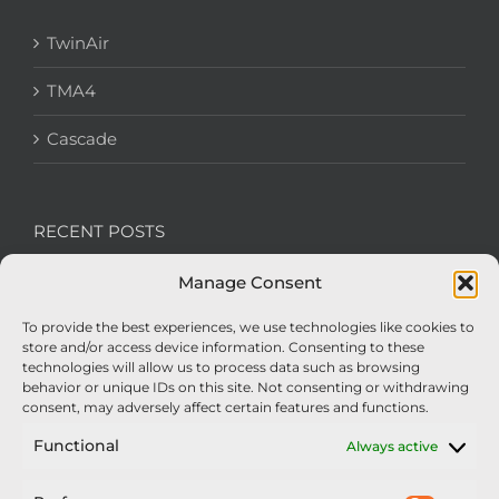
TwinAir
TMA4
Cascade
RECENT POSTS
Manage Consent
We’re recruiting: Assembly Engineers Required
To provide the best experiences, we use technologies like cookies to
Nexus Impact On Chafer Crop Sprayers To Be
store and/or access device information. Consenting to these
Unveiled At Cereals 2026
technologies will allow us to process data such as browsing
behavior or unique IDs on this site. Not consenting or withdrawing
Sellars Becomes Official Supplier of Chafer
consent, may adversely affect certain features and functions.
Sprayers
Functional
Always active
An Update From Upton