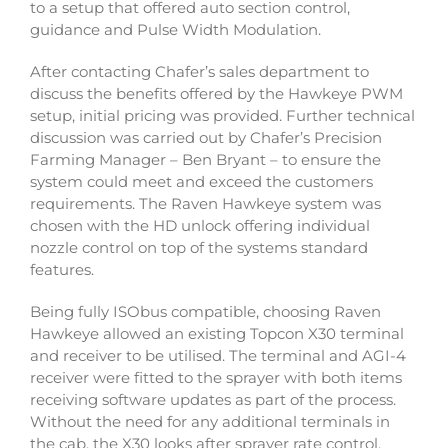
to a setup that offered auto section control,
guidance and Pulse Width Modulation.
After contacting Chafer’s sales department to
discuss the benefits offered by the Hawkeye PWM
setup, initial pricing was provided. Further technical
discussion was carried out by Chafer’s Precision
Farming Manager – Ben Bryant – to ensure the
system could meet and exceed the customers
requirements. The Raven Hawkeye system was
chosen with the HD unlock offering individual
nozzle control on top of the systems standard
features.
Being fully ISObus compatible, choosing Raven
Hawkeye allowed an existing Topcon X30 terminal
and receiver to be utilised. The terminal and AGI-4
receiver were fitted to the sprayer with both items
receiving software updates as part of the process.
Without the need for any additional terminals in
the cab, the X30 looks after sprayer rate control,