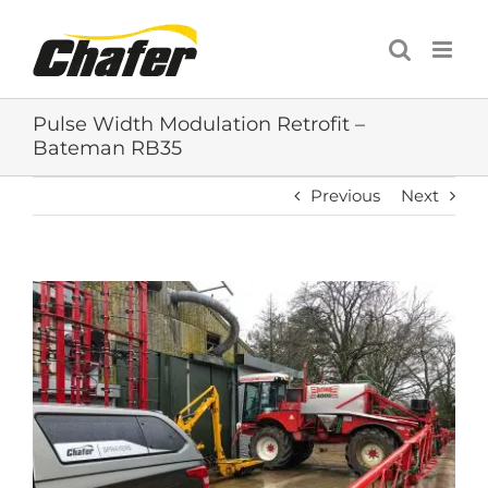
Skip
to
content
Pulse Width Modulation Retrofit –
Bateman RB35
Previous
Next
View
Larger
Image