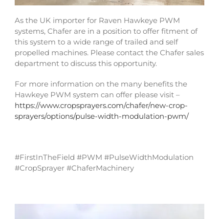
As the UK importer for Raven Hawkeye PWM
systems, Chafer are in a position to offer fitment of
this system to a wide range of trailed and self
propelled machines. Please contact the Chafer sales
department to discuss this opportunity.
For more information on the many benefits the
Hawkeye PWM system can offer please visit –
https://www.cropsprayers.com/chafer/new-crop-
sprayers/options/pulse-width-modulation-pwm/
#FirstInTheField #PWM #PulseWidthModulation
#CropSprayer #ChaferMachinery