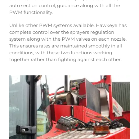
auto section control, guidance along with all the
PWM functionality.
Unlike other PWM systems available, Hawkeye has
complete control over the sprayers regulation
system along with the PWM valves on each nozzle.
This ensures rates are maintained smoothly in all
conditions, with these two functions working
together rather than fighting against each other.