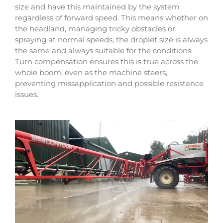
size and have this maintained by the system
regardless of forward speed. This means whether on
the headland, managing tricky obstacles or
spraying at normal speeds, the droplet size is always
the same and always suitable for the conditions.
Turn compensation ensures this is true across the
whole boom, even as the machine steers,
preventing missapplication and possible resistance
issues.