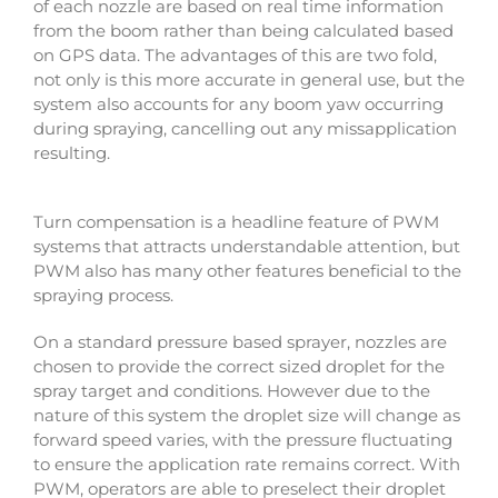
of each nozzle are based on real time information
from the boom rather than being calculated based
on GPS data. The advantages of this are two fold,
not only is this more accurate in general use, but the
system also accounts for any boom yaw occurring
during spraying, cancelling out any missapplication
resulting.
Turn compensation is a headline feature of PWM
systems that attracts understandable attention, but
PWM also has many other features beneficial to the
spraying process.
On a standard pressure based sprayer, nozzles are
chosen to provide the correct sized droplet for the
spray target and conditions. However due to the
nature of this system the droplet size will change as
forward speed varies, with the pressure fluctuating
to ensure the application rate remains correct. With
PWM, operators are able to preselect their droplet