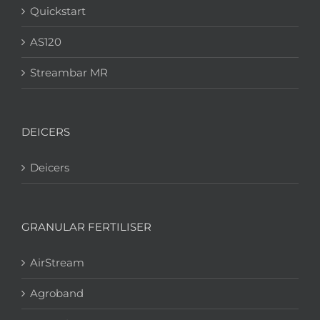
Quickstart
AS120
Streambar MR
DEICERS
Deicers
GRANULAR FERTILISER
AirStream
Agroband