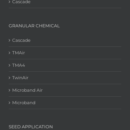
Cascade
GRANULAR CHEMICAL
Cascade
TMAir
TMA4
TwinAir
Microband Air
Microband
SEED APPLICATION