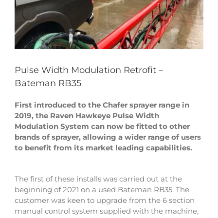
Pulse Width Modulation Retrofit –
Bateman RB35
First introduced to the Chafer sprayer range in
2019, the Raven Hawkeye Pulse Width
Modulation System can now be fitted to other
brands of sprayer, allowing a wider range of users
to benefit from its market leading capabilities.
The first of these installs was carried out at the
beginning of 2021 on a used Bateman RB35. The
customer was keen to upgrade from the 6 section
manual control system supplied with the machine,