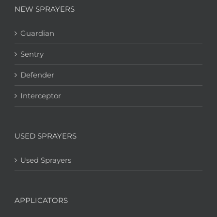
NEW SPRAYERS
Guardian
Sentry
Defender
Interceptor
USED SPRAYERS
Used Sprayers
APPLICATORS