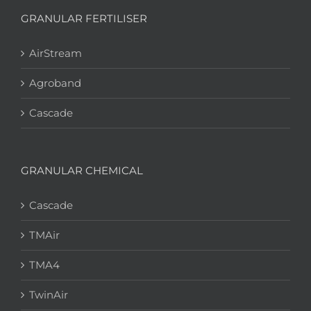
GRANULAR FERTILISER
AirStream
Agroband
Cascade
GRANULAR CHEMICAL
Cascade
TMAir
TMA4
TwinAir