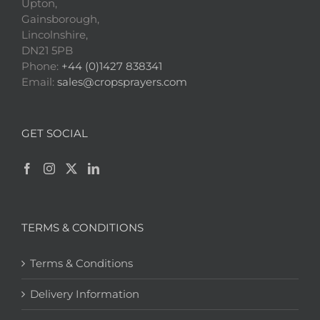
Upton,
Gainsborough,
Lincolnshire,
DN21 5PB
Phone:
+44 (0)1427 838341
Email:
sales@cropsprayers.com
GET SOCIAL
TERMS & CONDITIONS
Terms & Conditions
Delivery Information