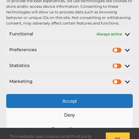
To provide the best experiences, we use technologies like cookies to
Nexus Impact On Chafer Crop Sprayers To Be
store and/or access device information. Consenting to these
Unveiled At Cereals 2026
technologies will allow us to process data such as browsing
behavior or unique IDs on this site. Not consenting or withdrawing
Sellars Becomes Official Supplier of Chafer
consent, may adversely affect certain features and functions.
Sprayers
Functional
Always active
An Update From Upton
Preferences
Prefer
2025 – Chafer Interceptor – 5000/30m – 425029 –
Demonstrator
Statistics
Statisti
Marketing
Market
Accept
Copyright Nexus Chafer Ltd | All Rights Reserved
Deny
Developed by Pro Horizon
Save preferences
This website uses cookies and third party