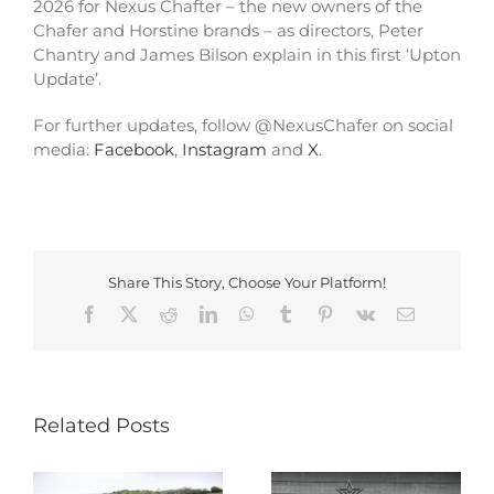
2026 for Nexus Chafter – the new owners of the
Chafer and Horstine brands – as directors, Peter
Chantry and James Bilson explain in this first ‘Upton
Update’.
For further updates, follow @NexusChafer on social
media:
Facebook
,
Instagram
and
X
.
Share This Story, Choose Your Platform!
Facebook
X
Reddit
LinkedIn
WhatsApp
Tumblr
Pinterest
Vk
Email
Related Posts