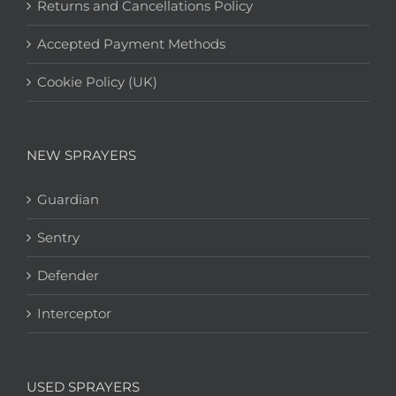
Returns and Cancellations Policy
Accepted Payment Methods
Cookie Policy (UK)
NEW SPRAYERS
Guardian
Sentry
Defender
Interceptor
USED SPRAYERS