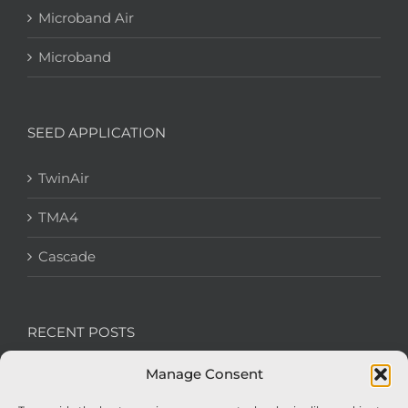
Microband Air
Microband
SEED APPLICATION
TwinAir
TMA4
Cascade
RECENT POSTS
Manage Consent
We’re recruiting: Assembly Engineers Required