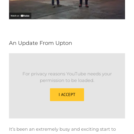
An Update From Upton
For privacy reasons YouTube needs your
permission to be loaded.
I ACCEPT
It’s been an extremely busy and exciting start to