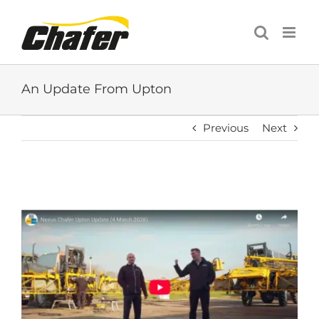
Skip
to
content
An Update From Upton
Previous
Next
View
Larger
Image