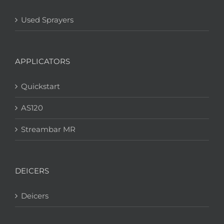
Used Sprayers
APPLICATORS
Quickstart
AS120
Streambar MR
DEICERS
Deicers