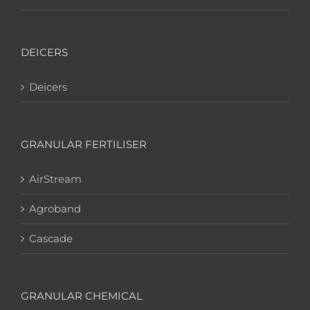
DEICERS
Deicers
GRANULAR FERTILISER
AirStream
Agroband
Cascade
GRANULAR CHEMICAL