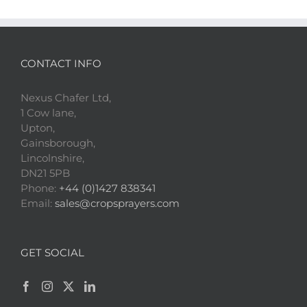
CONTACT INFO
Nexus Chafer Ltd,
1 Cow lane,
Upton,
Gainsborough,
Lincolnshire,
DN21 5PB
Phone:
+44 (0)1427 838341
Email:
sales@cropsprayers.com
GET SOCIAL