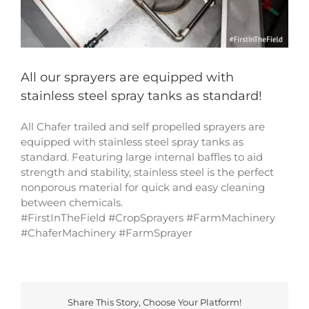
All our sprayers are equipped with
stainless steel spray tanks as standard!
All Chafer trailed and self propelled sprayers are
equipped with stainless steel spray tanks as
standard. Featuring large internal baffles to aid
strength and stability, stainless steel is the perfect
nonporous material for quick and easy cleaning
between chemicals.
#FirstInTheField #CropSprayers #FarmMachinery
#ChaferMachinery #FarmSprayer
Share This Story, Choose Your Platform!