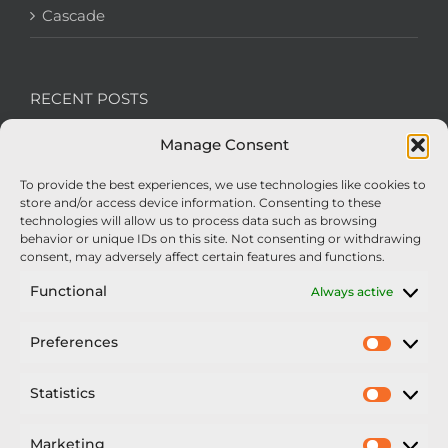
Cascade
RECENT POSTS
Manage Consent
We’re recruiting: Assembly Engineers Required
To provide the best experiences, we use technologies like cookies to
Nexus Impact On Chafer Crop Sprayers To Be
store and/or access device information. Consenting to these
Unveiled At Cereals 2026
technologies will allow us to process data such as browsing
behavior or unique IDs on this site. Not consenting or withdrawing
Sellars Becomes Official Supplier of Chafer
consent, may adversely affect certain features and functions.
Sprayers
Functional
Always active
An Update From Upton
Preferences
Prefer
2025 – Chafer Interceptor – 5000/30m – 425029 –
Demonstrator
Statistics
Statisti
Marketing