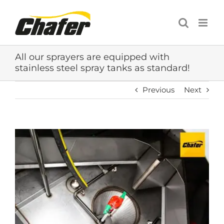
Skip
to
content
All our sprayers are equipped with
stainless steel spray tanks as standard!
Previous
Next
View
Larger
Image