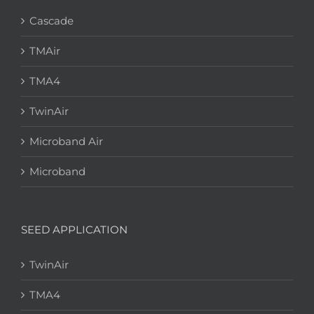
Cascade
TMAir
TMA4
TwinAir
Microband Air
Microband
SEED APPLICATION
TwinAir
TMA4