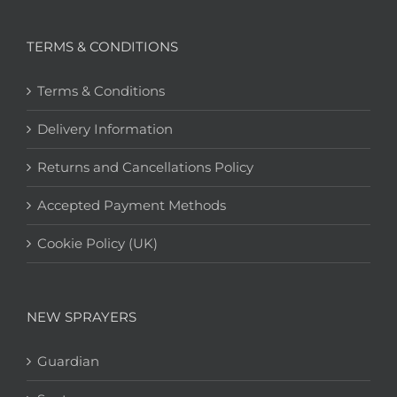
TERMS & CONDITIONS
Terms & Conditions
Delivery Information
Returns and Cancellations Policy
Accepted Payment Methods
Cookie Policy (UK)
NEW SPRAYERS
Guardian