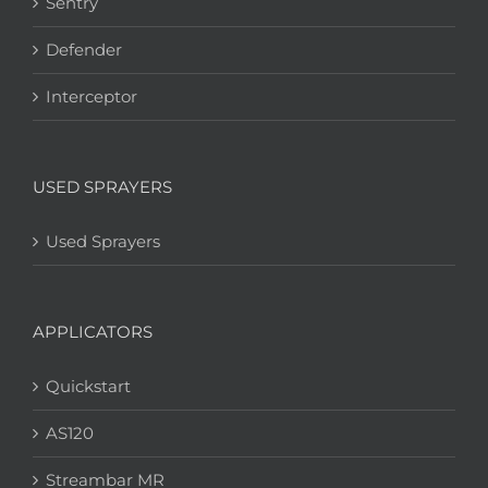
Sentry
Defender
Interceptor
USED SPRAYERS
Used Sprayers
APPLICATORS
Quickstart
AS120
Streambar MR