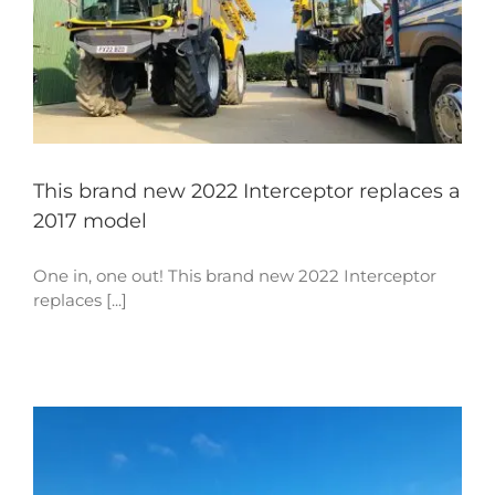
This brand new 2022 Interceptor replaces a
2017 model
One in, one out! This brand new 2022 Interceptor
replaces [...]