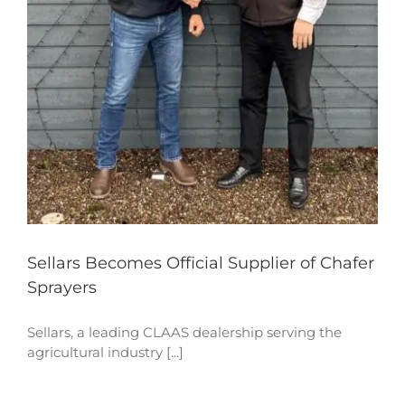
Sellars Becomes Official Supplier of Chafer
Sprayers
Sellars, a leading CLAAS dealership serving the
agricultural industry [...]