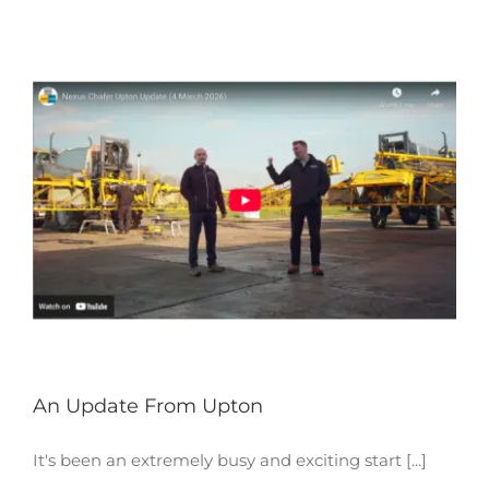
An Update From Upton
It's been an extremely busy and exciting start [...]