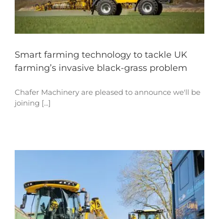
Smart farming technology to tackle UK
farming’s invasive black-grass problem
Chafer Machinery are pleased to announce we'll be
joining [...]