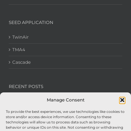
SEED APPLICATION
TwinAir
TMA4
Cascade
RECENT POSTS
Manage Consent
We’re recruiting: Assembly Engineers Required
To provide the best experiences, we use technologies like cookies to
Nexus Impact On Chafer Crop Sprayers To Be
store and/or access device information. Consenting to these
Unveiled At Cereals 2026
technologies will allow us to process data such as browsing
behavior or unique IDs on this site. Not consenting or withdrawing