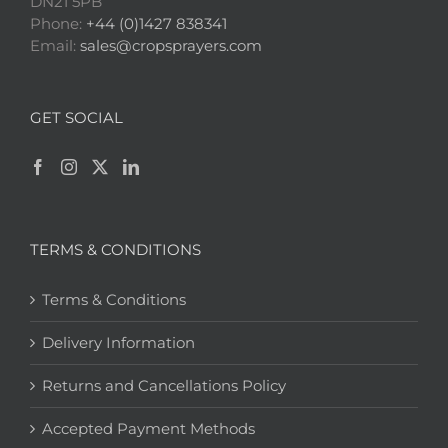
DN21 5PB
Phone:
+44 (0)1427 838341
Email:
sales@cropsprayers.com
GET SOCIAL
TERMS & CONDITIONS
Terms & Conditions
Delivery Information
Returns and Cancellations Policy
Accepted Payment Methods