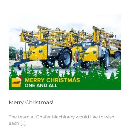
Merry Christmas!
The team at Chafer Machinery would like to wish
each [...]