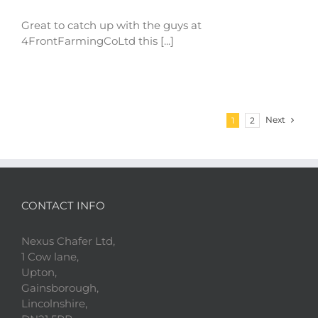
Great to catch up with the guys at
4FrontFarmingCoLtd this [...]
Next
1
2
CONTACT INFO
Nexus Chafer Ltd,
1 Cow lane,
Upton,
Gainsborough,
Lincolnshire,