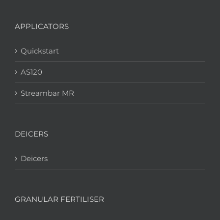
APPLICATORS
Quickstart
AS120
Streambar MR
DEICERS
Deicers
GRANULAR FERTILISER