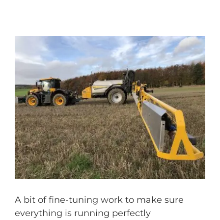
A bit of fine-tuning work to make sure
everything is running perfectly