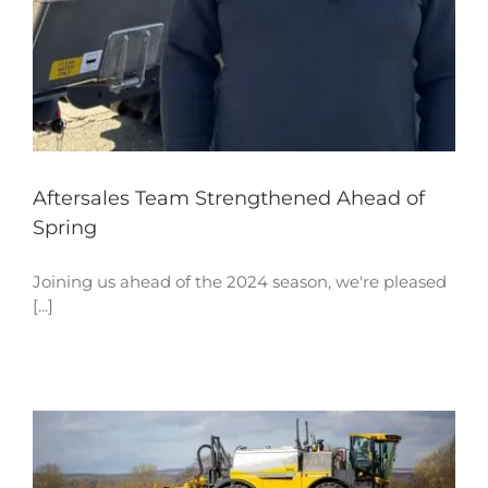
Aftersales Team Strengthened Ahead of
Spring
Joining us ahead of the 2024 season, we're pleased
[...]