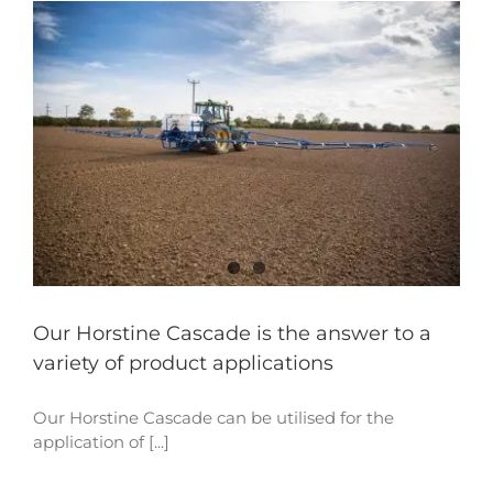
Our Horstine Cascade is the answer to a
variety of product applications
Our Horstine Cascade can be utilised for the
application of [...]