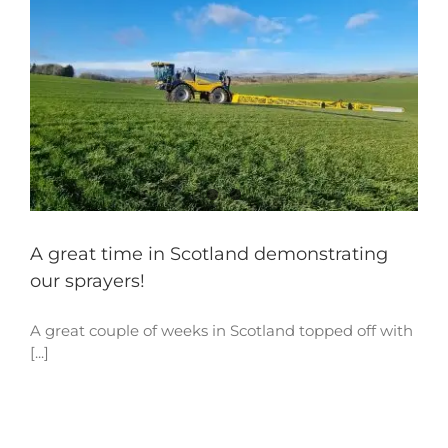
A great time in Scotland demonstrating
our sprayers!
A great couple of weeks in Scotland topped off with
[...]