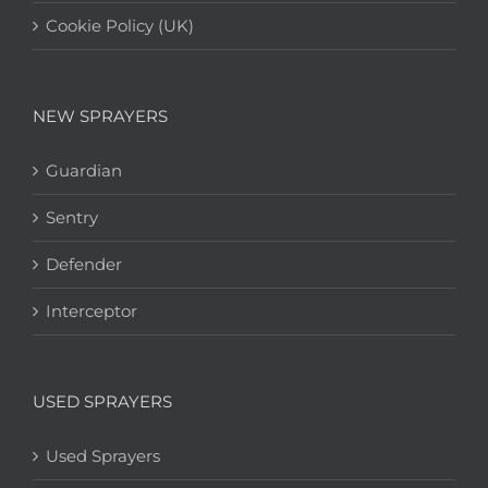
Cookie Policy (UK)
NEW SPRAYERS
Guardian
Sentry
Defender
Interceptor
USED SPRAYERS
Used Sprayers