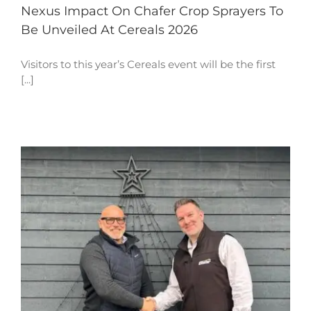
Nexus Impact On Chafer Crop Sprayers To
Be Unveiled At Cereals 2026
Visitors to this year’s Cereals event will be the first
[...]