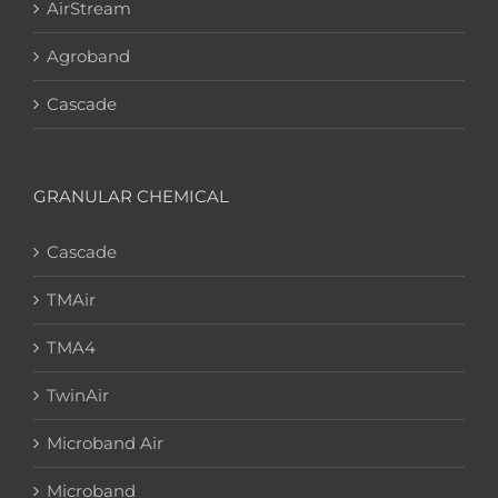
AirStream
Agroband
Cascade
GRANULAR CHEMICAL
Cascade
TMAir
TMA4
TwinAir
Microband Air
Microband