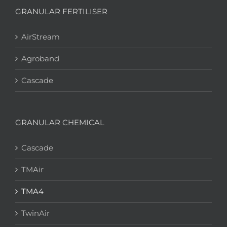
GRANULAR FERTILISER
AirStream
Agroband
Cascade
GRANULAR CHEMICAL
Cascade
TMAir
TMA4
TwinAir