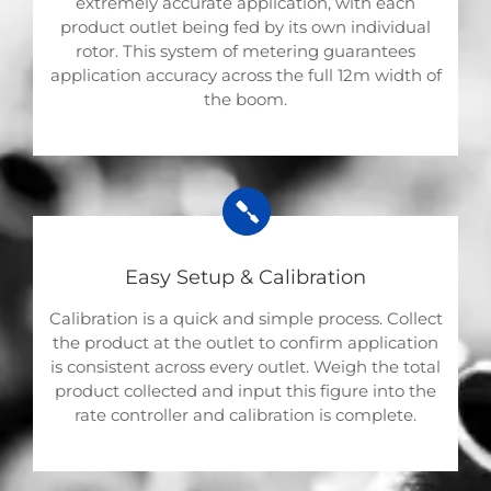
extremely accurate application, with each
product outlet being fed by its own individual
rotor. This system of metering guarantees
application accuracy across the full 12m width of
the boom.
Easy Setup & Calibration
Calibration is a quick and simple process. Collect
the product at the outlet to confirm application
is consistent across every outlet. Weigh the total
product collected and input this figure into the
rate controller and calibration is complete.