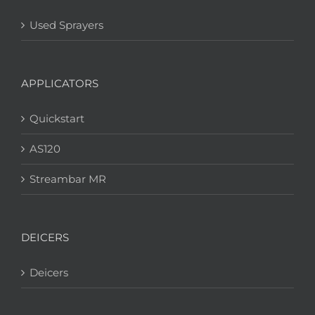
Used Sprayers
APPLICATORS
Quickstart
AS120
Streambar MR
DEICERS
Deicers