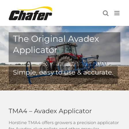
Skip
to
content
The Original Avadex
Applicator
Simple, easy to use & accurate.
TMA4 – Avadex Applicator
Horstine TMA4 offers growers a precision applicator
for Avadex, slug pellets and other granular