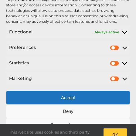
Nexus Impact On Chafer Crop Sprayers To Be
store and/or access device information. Consenting to these
Unveiled At Cereals 2026
technologies will allow us to process data such as browsing
behavior or unique IDs on this site. Not consenting or withdrawing
Sellars Becomes Official Supplier of Chafer
consent, may adversely affect certain features and functions.
Sprayers
Functional
Always active
An Update From Upton
Preferences
Prefer
2025 – Chafer Interceptor – 5000/30m – 425029 –
Demonstrator
Statistics
Statisti
Marketing
Market
Accept
Copyright Nexus Chafer Ltd | All Rights Reserved
Deny
Developed by Pro Horizon
Save preferences
This website uses cookies and third party
OK
Facebook
Instagram
X
LinkedIn