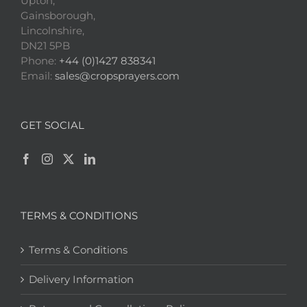
Upton,
Gainsborough,
Lincolnshire,
DN21 5PB
Phone:
+44 (0)1427 838341
Email:
sales@cropsprayers.com
GET SOCIAL
TERMS & CONDITIONS
Terms & Conditions
Delivery Information