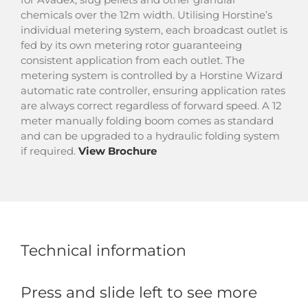
chemicals over the 12m width. Utilising Horstine’s
individual metering system, each broadcast outlet is
fed by its own metering rotor guaranteeing
consistent application from each outlet. The
metering system is controlled by a Horstine Wizard
automatic rate controller, ensuring application rates
are always correct regardless of forward speed. A 12
meter manually folding boom comes as standard
and can be upgraded to a hydraulic folding system
if required.
View Brochure
Technical information
Press and slide left to see more