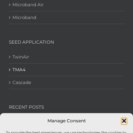
Microband Air
Microband
SEED APPLICATION
TwinAir
TMA4
Cascade
RECENT POSTS
Manage Consent
We’re recruiting: Assembly Engineers Required
To provide the best experiences, we use technologies like cookies to