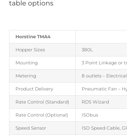
table options
Horstine TMA4
Hopper Sizes
380L
Mounting
3 Point Linkage or trail
Metering
8 outlets – Electrically 
Product Delivery
Pneumatic Fan – Hydraul
Rate Control (Standard)
RDS Wizard
Rate Control (Optional)
ISObus
Speed Sensor
ISO Speed Cable, GPS o