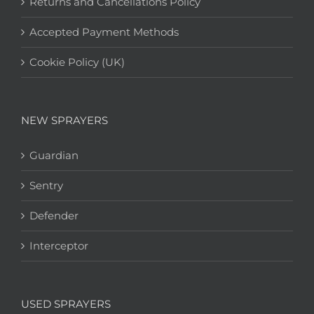
Returns and Cancellations Policy
Accepted Payment Methods
Cookie Policy (UK)
NEW SPRAYERS
Guardian
Sentry
Defender
Interceptor
USED SPRAYERS