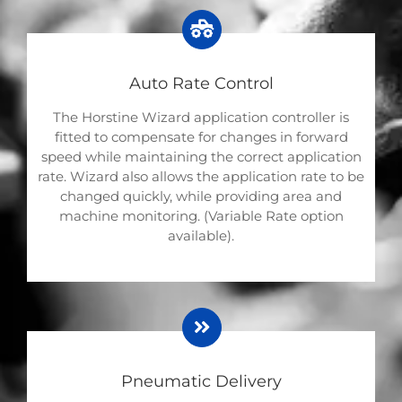
Auto Rate Control
The Horstine Wizard application controller is
fitted to compensate for changes in forward
speed while maintaining the correct application
rate. Wizard also allows the application rate to be
changed quickly, while providing area and
machine monitoring. (Variable Rate option
available).
Pneumatic Delivery