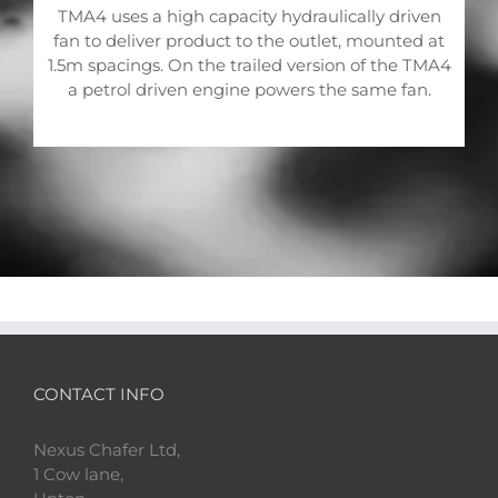
TMA4 uses a high capacity hydraulically driven
fan to deliver product to the outlet, mounted at
1.5m spacings. On the trailed version of the TMA4
a petrol driven engine powers the same fan.
CONTACT INFO
Nexus Chafer Ltd,
1 Cow lane,