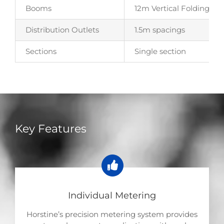
Booms
12m Vertical Folding – M
Distribution Outlets
1.5m spacings
Sections
Single section
Key Features
Individual Metering
Horstine’s precision metering system provides