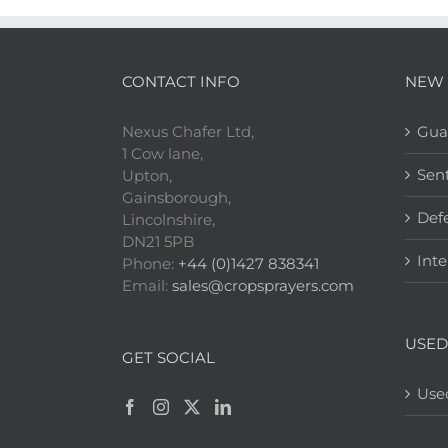
CONTACT INFO
NEW 
Nexus Chafer Ltd,
Gua
1 Cow lane,
Sen
Upton,
Gainsborough,
Def
Lincolnshire,
DN21 5PB
Inte
Phone:
+44 (0)1427 838341
Email:
sales@cropsprayers.com
USED
GET SOCIAL
Use