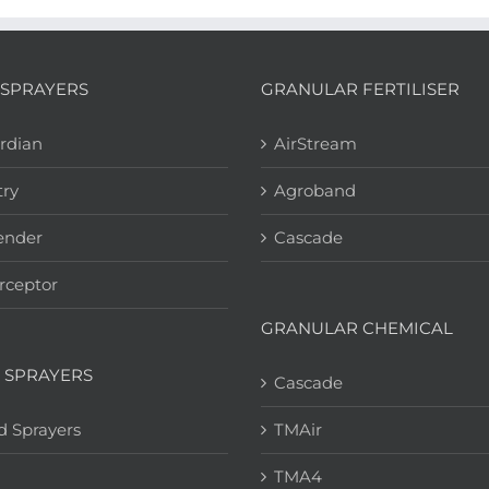
SPRAYERS
GRANULAR FERTILISER
rdian
AirStream
try
Agroband
ender
Cascade
rceptor
GRANULAR CHEMICAL
 SPRAYERS
Cascade
d Sprayers
TMAir
TMA4