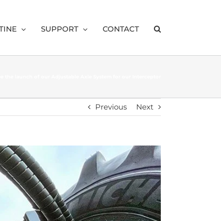
TINE
SUPPORT
CONTACT
see the launch of our Adjustable Axle System for our Interceptor
Previous
Next