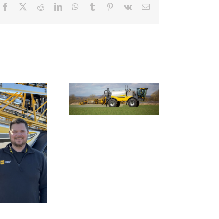
Facebook
X
Reddit
LinkedIn
WhatsApp
Tumblr
Pinterest
Vk
Email
Smart farming
chnology to tackle
Nexus Impact On
farming’s invasive
Chafer Crop Sprayers
ack-grass problem
To Be Unveiled At
Cereals 2026