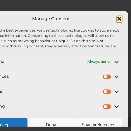
Manage Consent
the best experiences, we use technologies like cookies to store and/or
ce information. Consenting to these technologies will allow us to
a such as browsing behavior or unique IDs on this site. Not
or withdrawing consent, may adversely affect certain features and
nal
Always active
nces
Preferen
cs
Statistics
ing
Marketi
ccept
Deny
Save preferences