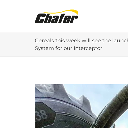
Skip
to
content
Cereals this week will see the launc
System for our Interceptor
View
Larger
Image