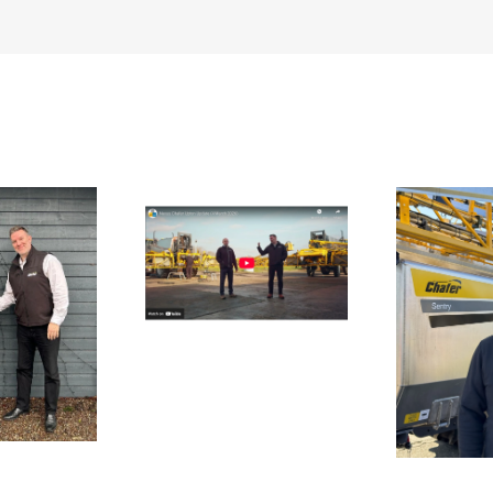
te
UK 
n Update From
bl
Upton
Aftersales Team
Strengthened Ahead
of Spring