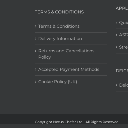
APPL
TERMS & CONDITIONS
Quic
Terms & Conditions
AS1
Delivery Information
Str
Returns and Cancellations
Policy
Accepted Payment Methods
DEIC
Cookie Policy (UK)
Deic
Copyright Nexus Chafer Ltd | All Rights Reserved