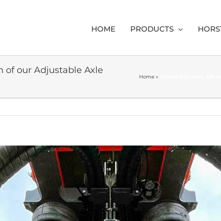
HOME
PRODUCTS
HORS
h of our Adjustable Axle
Home
»
Cereals this week will 