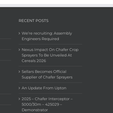
RECENT POSTS
We’re recruiting: Assembly
Engineers Required
Nexus Impact On Chafer Crop
Sprayers To Be Unveiled At
Cereals 2026
Sellars Becomes Official
Supplier of Chafer Sprayers
An Update From Upton
2025 – Chafer Interceptor –
5000/30m – 425029 –
Demonstrator