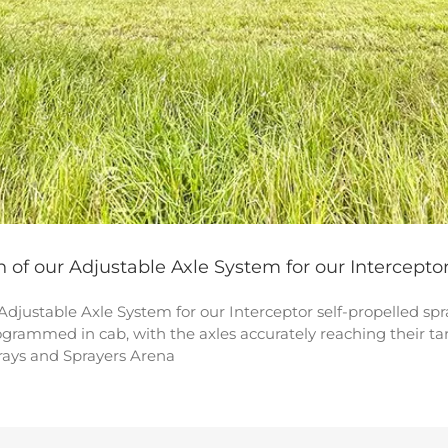
h of our Adjustable Axle System for our Intercepto
 Adjustable Axle System for our Interceptor self-propelled s
rogrammed in cab, with the axles accurately reaching their t
prays and Sprayers Arena