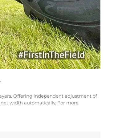
r
prayers. Offering independent adjustment of
arget width automatically. For more