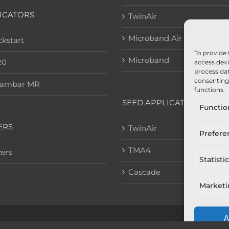
ICATORS
TwinAir
Microband Air
kstart
To provide 
Microband
20
access devi
process dat
consenting 
eambar MR
functions.
SEED APPLICATION
Functio
ERS
TwinAir
Prefere
TMA4
ers
Statisti
Cascade
Market
A