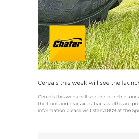
Cereals this week will see the launc
Cereals this week will see the launch of our
the front and rear axles, track widths are p
information please visit stand 809 at the S