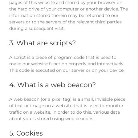
pages of this website and stored by your browser on
the hard drive of your computer or another device. The
information stored therein may be returned to our
servers or to the servers of the relevant third parties
during a subsequent visit.
3. What are scripts?
A script is a piece of program code that is used to
make our website function properly and interactively.
This code is executed on our server or on your device.
4. What is a web beacon?
A web beacon (or a pixel tag) is a small, invisible piece
of text or image on a website that is used to monitor
traffic on a website. In order to do this, various data
about you is stored using web beacons.
5. Cookies