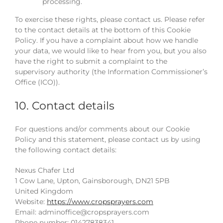
processing.
To exercise these rights, please contact us. Please refer
to the contact details at the bottom of this Cookie
Policy. If you have a complaint about how we handle
your data, we would like to hear from you, but you also
have the right to submit a complaint to the
supervisory authority (the Information Commissioner’s
Office (ICO)).
10. Contact details
For questions and/or comments about our Cookie
Policy and this statement, please contact us by using
the following contact details:
Nexus Chafer Ltd
1 Cow Lane, Upton, Gainsborough, DN21 5PB
United Kingdom
Website:
https://www.cropsprayers.com
Email:
adminoffice@
cropsprayers.com
Phone number: 01427838341