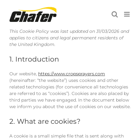
Skip
to
content
This Cookie Policy was last updated on 31/03/2026 and
applies to citizens and legal permanent residents of
the United Kingdom.
1. Introduction
Our website,
https://www.cropsprayers.com
(hereinafter: “the website”) uses cookies and other
related technologies (for convenience all technologies
are referred to as “cookies”). Cookies are also placed by
third parties we have engaged. In the document below
we inform you about the use of cookies on our website.
2. What are cookies?
A cookie is a small simple file that is sent along with