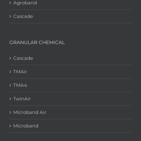
Agroband
Cascade
GRANULAR CHEMICAL
Cascade
TMAir
TMA4
TwinAir
Microband Air
Microband