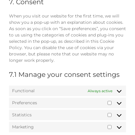
service
7. Consent
miscellaneou
When you visit our website for the first time, we will
show you a pop-up with an explanation about cookies.
As soon as you click on “Save preferences”, you consent
to us using the categories of cookies and plug-ins you
selected in the pop-up, as described in this Cookie
Policy. You can disable the use of cookies via your
browser, but please note that our website may no
longer work properly.
7.1 Manage your consent settings
Functional
Always active
Preferences
Preference
Statistics
Statistics
Marketing
Marketing