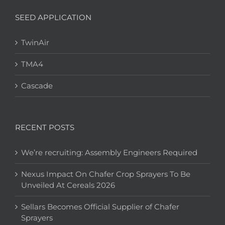
SEED APPLICATION
TwinAir
TMA4
Cascade
RECENT POSTS
We’re recruiting: Assembly Engineers Required
Nexus Impact On Chafer Crop Sprayers To Be
Unveiled At Cereals 2026
Sellars Becomes Official Supplier of Chafer
Sprayers