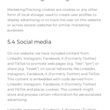
Marketing/Tracking cookies are cookies or any other
form of local storage, used to create user profiles to
display advertising or to track the user on this website
or across several websites for similar marketing
purposes.
5.4 Social media
On our website, we have included content from
LinkedIn, Instagram, Facebook, X (Formerly Twitter)
and TikTok to promote web pages (e.g. “like”, “pin”) or
share (e.g. “tweet”) on social networks like LinkedIn,
Instagram, Facebook, X (Formerly Twitter) and TikTok.
This content is embedded with code derived from
LinkedIn, Instagram, Facebook, X (Formerly Twitter)
and TikTok and places cookies. This content might
store and process certain information for personalized
advertising.
LinkedIn, Instagram, Facebook, X (Formerly Twitter)