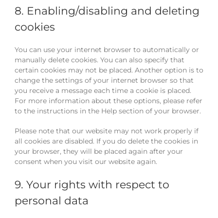
8. Enabling/disabling and deleting
cookies
You can use your internet browser to automatically or
manually delete cookies. You can also specify that
certain cookies may not be placed. Another option is to
change the settings of your internet browser so that
you receive a message each time a cookie is placed.
For more information about these options, please refer
to the instructions in the Help section of your browser.
Please note that our website may not work properly if
all cookies are disabled. If you do delete the cookies in
your browser, they will be placed again after your
consent when you visit our website again.
9. Your rights with respect to
personal data