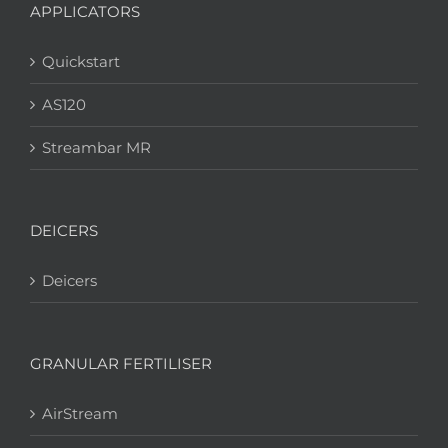
APPLICATORS
Quickstart
AS120
Streambar MR
DEICERS
Deicers
GRANULAR FERTILISER
AirStream