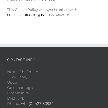
This Cookie Policy was synchronised with
cookiedatabase.org
on 22/05/2026.
CONTACT INFO
Nexus Chafer Ltd,
1 Cow lane,
Upton,
Gainsborough,
Lincolnshire,
DN21 5PB
Phone:
+44 (0)1427 838341