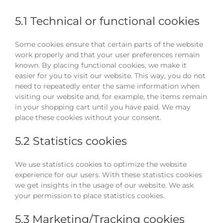
5.1 Technical or functional cookies
Some cookies ensure that certain parts of the website
work properly and that your user preferences remain
known. By placing functional cookies, we make it
easier for you to visit our website. This way, you do not
need to repeatedly enter the same information when
visiting our website and, for example, the items remain
in your shopping cart until you have paid. We may
place these cookies without your consent.
5.2 Statistics cookies
We use statistics cookies to optimize the website
experience for our users. With these statistics cookies
we get insights in the usage of our website. We ask
your permission to place statistics cookies.
5.3 Marketing/Tracking cookies