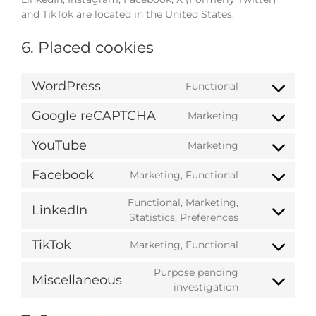
and TikTok are located in the United States.
6. Placed cookies
WordPress
Functional
Consent
to
Google reCAPTCHA
Marketing
service
Consent
wordpress
to
YouTube
Marketing
service
Consent
google-
to
Facebook
Marketing, Functional
recaptcha
service
Consent
youtube
to
Functional, Marketing,
LinkedIn
service
Consent
Statistics, Preferences
facebook
to
TikTok
Marketing, Functional
service
Consent
linkedin
to
Purpose pending
Miscellaneous
service
Consent
investigation
tiktok
to