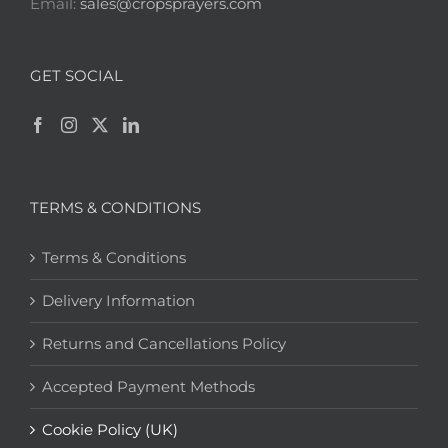
Email:
sales@cropsprayers.com
GET SOCIAL
TERMS & CONDITIONS
Terms & Conditions
Delivery Information
Returns and Cancellations Policy
Accepted Payment Methods
Cookie Policy (UK)