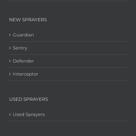
NEW SPRAYERS
Guardian
Sentry
Defender
Interceptor
USED SPRAYERS
Used Sprayers