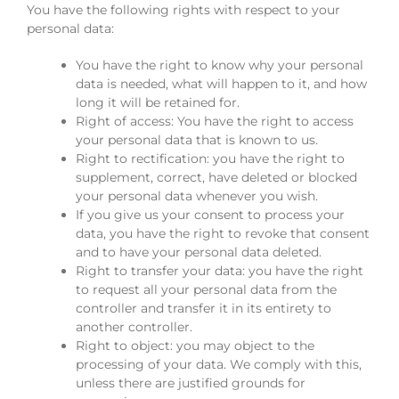
You have the following rights with respect to your
personal data:
You have the right to know why your personal
data is needed, what will happen to it, and how
long it will be retained for.
Right of access: You have the right to access
your personal data that is known to us.
Right to rectification: you have the right to
supplement, correct, have deleted or blocked
your personal data whenever you wish.
If you give us your consent to process your
data, you have the right to revoke that consent
and to have your personal data deleted.
Right to transfer your data: you have the right
to request all your personal data from the
controller and transfer it in its entirety to
another controller.
Right to object: you may object to the
processing of your data. We comply with this,
unless there are justified grounds for