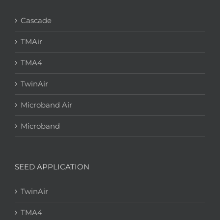
Cascade
TMAir
TMA4
TwinAir
Microband Air
Microband
SEED APPLICATION
TwinAir
TMA4