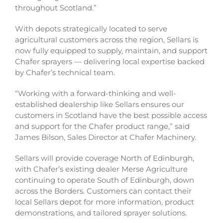
throughout Scotland.”
With depots strategically located to serve
agricultural customers across the region, Sellars is
now fully equipped to supply, maintain, and support
Chafer sprayers — delivering local expertise backed
by Chafer’s technical team.
“Working with a forward-thinking and well-
established dealership like Sellars ensures our
customers in Scotland have the best possible access
and support for the Chafer product range,” said
James Bilson, Sales Director at Chafer Machinery.
Sellars will provide coverage North of Edinburgh,
with Chafer’s existing dealer Merse Agriculture
continuing to operate South of Edinburgh, down
across the Borders. Customers can contact their
local Sellars depot for more information, product
demonstrations, and tailored sprayer solutions.