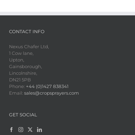
CONTACT INFO
Nexus Chafer Ltd,
1 Cow lane,
Upton,
Gainsborough,
Lincolnshire,
DN21 5PB
Phone:
+44 (0)1427 838341
Email:
sales@cropsprayers.com
GET SOCIAL