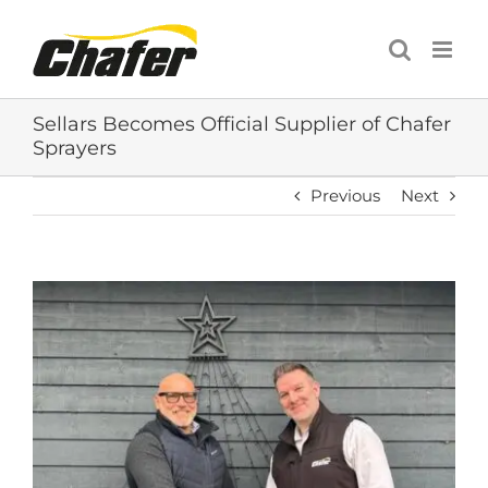
Skip
to
content
Sellars Becomes Official Supplier of Chafer
Sprayers
Previous
Next
View
Larger
Image