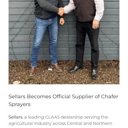
Sellars Becomes Official Supplier of Chafer
Sprayers
Sellars
, a leading CLAAS dealership serving the
agricultural industry across Central and Northern