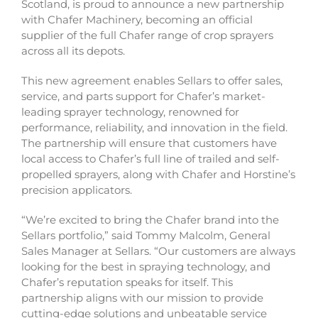
Scotland, is proud to announce a new partnership
with Chafer Machinery, becoming an official
supplier of the full Chafer range of crop sprayers
across all its depots.
This new agreement enables Sellars to offer sales,
service, and parts support for Chafer’s market-
leading sprayer technology, renowned for
performance, reliability, and innovation in the field.
The partnership will ensure that customers have
local access to Chafer’s full line of trailed and self-
propelled sprayers, along with Chafer and Horstine’s
precision applicators.
“We’re excited to bring the Chafer brand into the
Sellars portfolio,” said Tommy Malcolm, General
Sales Manager at Sellars. “Our customers are always
looking for the best in spraying technology, and
Chafer’s reputation speaks for itself. This
partnership aligns with our mission to provide
cutting-edge solutions and unbeatable service