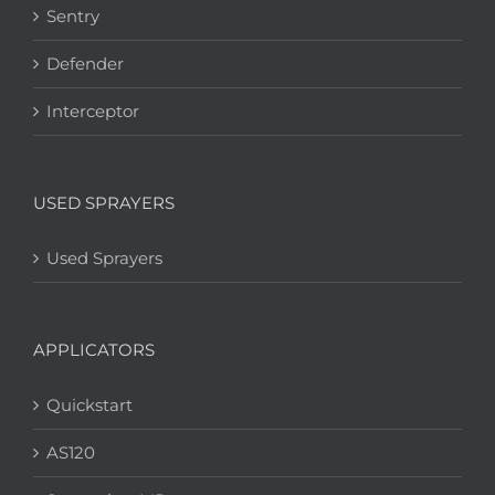
Sentry
Defender
Interceptor
USED SPRAYERS
Used Sprayers
APPLICATORS
Quickstart
AS120