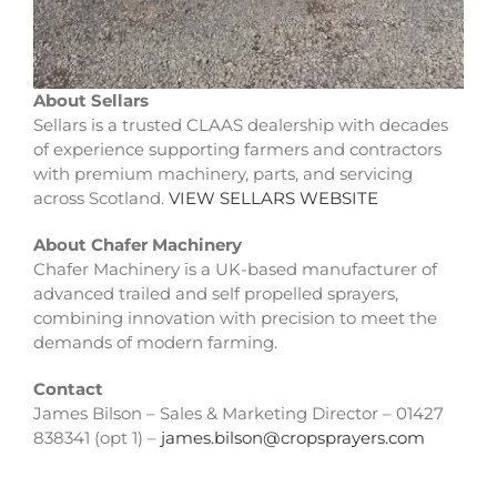
About Sellars
Sellars is a trusted CLAAS dealership with decades
of experience supporting farmers and contractors
with premium machinery, parts, and servicing
across Scotland.
VIEW SELLARS WEBSITE
About Chafer Machinery
Chafer Machinery is a UK-based manufacturer of
advanced trailed and self propelled sprayers,
combining innovation with precision to meet the
demands of modern farming.
Contact
James Bilson – Sales & Marketing Director – 01427
838341 (opt 1) –
james.bilson@cropsprayers.com