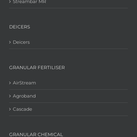
Streambar MR
DEICERS
Deicers
GRANULAR FERTILISER
AirStream
Agroband
Cascade
GRANULAR CHEMICAL