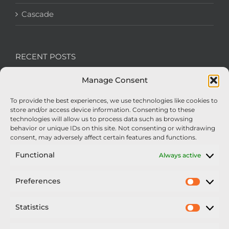
Cascade
RECENT POSTS
Manage Consent
We’re recruiting: Assembly Engineers Required
To provide the best experiences, we use technologies like cookies to
Nexus Impact On Chafer Crop Sprayers To Be
store and/or access device information. Consenting to these
Unveiled At Cereals 2026
technologies will allow us to process data such as browsing
behavior or unique IDs on this site. Not consenting or withdrawing
Sellars Becomes Official Supplier of Chafer
consent, may adversely affect certain features and functions.
Sprayers
Functional
Always active
An Update From Upton
Preferences
Prefer
2025 – Chafer Interceptor – 5000/30m – 425029 –
Demonstrator
Statistics
Statisti