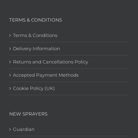
TERMS & CONDITIONS
Terms & Conditions
Delivery Information
Returns and Cancellations Policy
Accepted Payment Methods
Cookie Policy (UK)
NEW SPRAYERS
Guardian