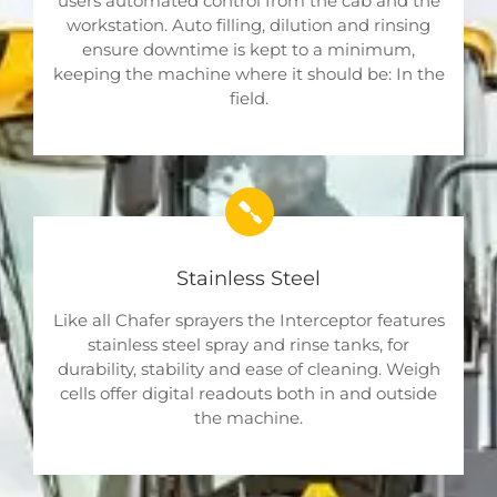
users automated control from the cab and the
workstation. Auto filling, dilution and rinsing
ensure downtime is kept to a minimum,
keeping the machine where it should be: In the
field.
Stainless Steel
Like all Chafer sprayers the Interceptor features
stainless steel spray and rinse tanks, for
durability, stability and ease of cleaning. Weigh
cells offer digital readouts both in and outside
the machine.