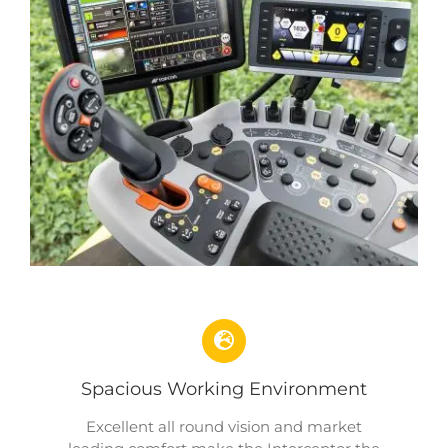
Spacious Working Environment
Excellent all round vision and market