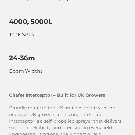
4000, 5000L
Tank Sizes
24-36m
Boom Widths
Chafer Interceptor – Built for UK Growers
Proudly made in the UK and designed with the
needs of UK growers at its core, the Chafer
Interceptor is a self-propelled sprayer that delivers
strength, reliability, and precision in every field.
Engineered using only the highest quality