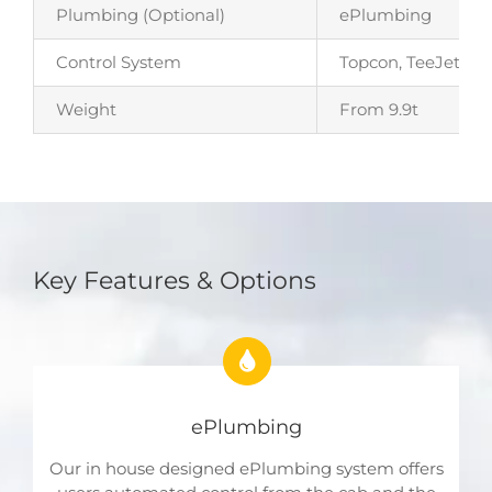
Plumbing (Optional)
ePlumbing
Control System
Topcon, TeeJet, JD
Weight
From 9.9t
Key Features & Options
ePlumbing
Our in house designed ePlumbing system offers