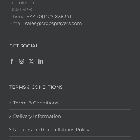
Lincolnshire,
DN21 5PB
Phone:
+44 (0)1427 838341
Email:
sales@cropsprayers.com
GET SOCIAL
TERMS & CONDITIONS
Terms & Conditions
Delivery Information
Returns and Cancellations Policy