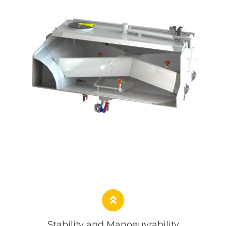
Stability and Manoeuvrability