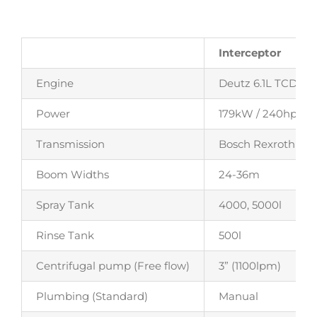
Interceptor
Engine
Deutz 6.1L TCD – 6 
Power
179kW / 240hp
Transmission
Bosch Rexroth CV
Boom Widths
24-36m
Spray Tank
4000, 5000l
Rinse Tank
500l
Centrifugal pump (Free flow)
3” (1100lpm)
Plumbing (Standard)
Manual