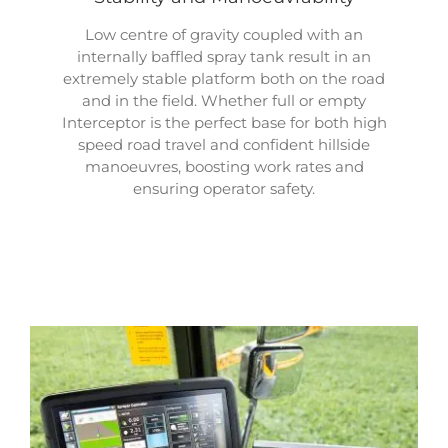
Low centre of gravity coupled with an
internally baffled spray tank result in an
extremely stable platform both on the road
and in the field. Whether full or empty
Interceptor is the perfect base for both high
speed road travel and confident hillside
manoeuvres, boosting work rates and
ensuring operator safety.