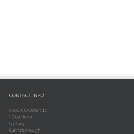
CONTACT INFO
Nexus Chafer Ltd,
1 Cow lane,
Upton,
Gainsborough,