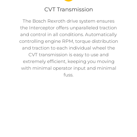
CVT Transmission
The Bosch Rexroth drive system ensures
the Interceptor offers unparalleled traction
and control in all conditions. Automatically
controlling engine RPM, torque distribution
and traction to each individual wheel the
CVT transmission is easy to use and
extremely efficient, keeping you moving
with minimal operator input and minimal
fuss.