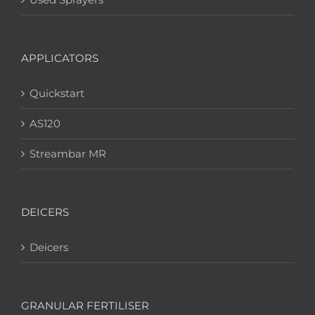
APPLICATORS
Quickstart
AS120
Streambar MR
DEICERS
Deicers
GRANULAR FERTILISER