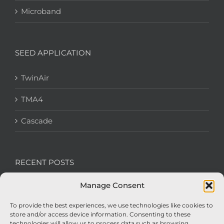
Microband
SEED APPLICATION
TwinAir
TMA4
Cascade
RECENT POSTS
Manage Consent
We’re recruiting: Assembly Engineers Required
To provide the best experiences, we use technologies like cookies to
Nexus Impact On Chafer Crop Sprayers To Be
store and/or access device information. Consenting to these
Unveiled At Cereals 2026
technologies will allow us to process data such as browsing