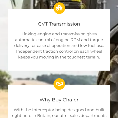
CVT Transmission
Linking engine and transmission gives
automatic control of engine RPM and torque
delivery for ease of operation and low fuel use.
Independent traction control on each wheel
keeps you moving in the toughest terrain.
Why Buy Chafer
With the Interceptor being designed and built
right here in Britain, our after sales departments