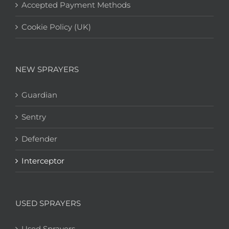
Accepted Payment Methods
Cookie Policy (UK)
NEW SPRAYERS
Guardian
Sentry
Defender
Interceptor
USED SPRAYERS
Used Sprayers