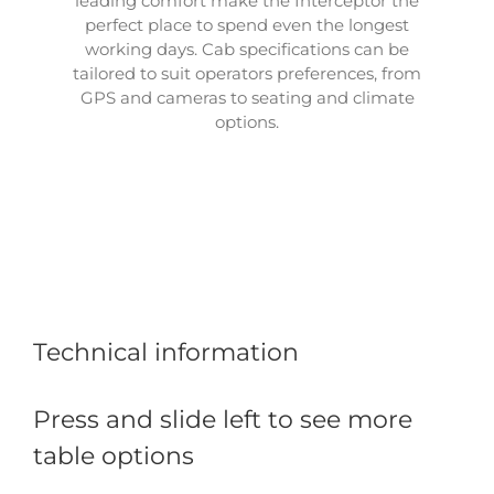
leading comfort make the Interceptor the
perfect place to spend even the longest
working days. Cab specifications can be
tailored to suit operators preferences, from
GPS and cameras to seating and climate
options.
Technical information
Press and slide left to see more
table options