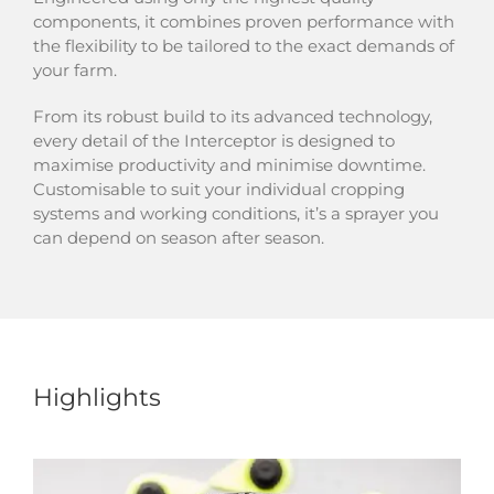
components, it combines proven performance with
the flexibility to be tailored to the exact demands of
your farm.
From its robust build to its advanced technology,
every detail of the Interceptor is designed to
maximise productivity and minimise downtime.
Customisable to suit your individual cropping
systems and working conditions, it’s a sprayer you
can depend on season after season.
Highlights