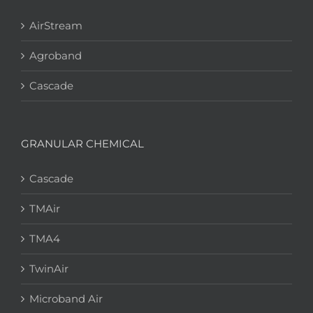
AirStream
Agroband
Cascade
GRANULAR CHEMICAL
Cascade
TMAir
TMA4
TwinAir
Microband Air