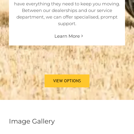
have everything they need to keep you moving.
Between our dealerships and our service
department, we can offer specialised, prompt
support.
Learn More
VIEW OPTIONS
Image Gallery