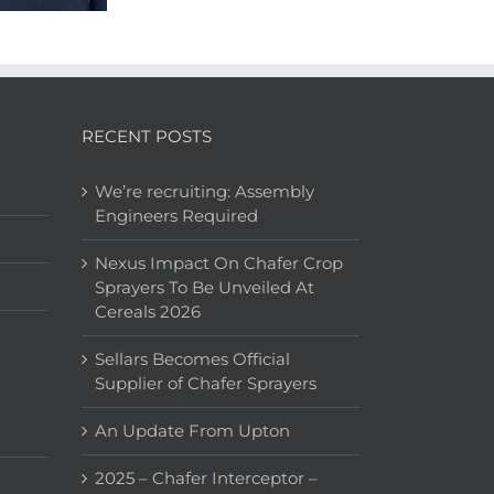
RECENT POSTS
We’re recruiting: Assembly
Engineers Required
Nexus Impact On Chafer Crop
Sprayers To Be Unveiled At
Cereals 2026
Sellars Becomes Official
Supplier of Chafer Sprayers
An Update From Upton
2025 – Chafer Interceptor –