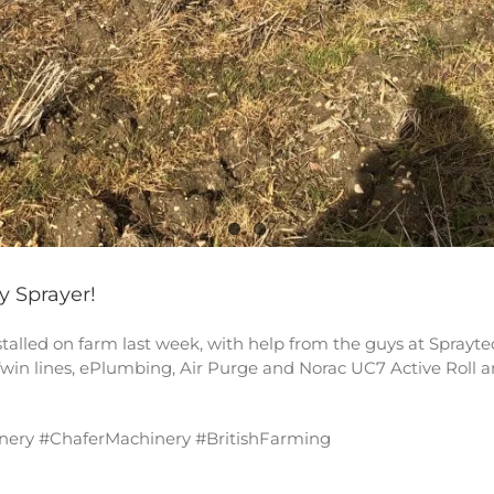
y Sprayer!
lled on farm last week, with help from the guys at Spraytec l
win lines, ePlumbing, Air Purge and Norac UC7 Active Roll a
nery #ChaferMachinery #BritishFarming