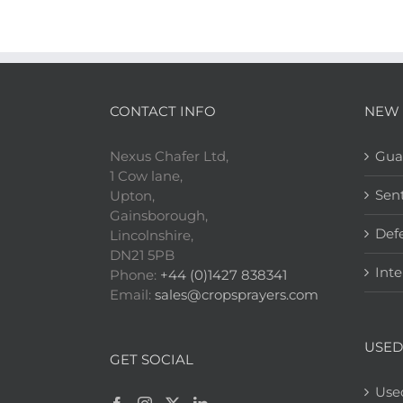
CONTACT INFO
NEW 
Nexus Chafer Ltd,
Gua
1 Cow lane,
Sen
Upton,
Gainsborough,
Def
Lincolnshire,
DN21 5PB
Inte
Phone:
+44 (0)1427 838341
Email:
sales@cropsprayers.com
USED
GET SOCIAL
Use