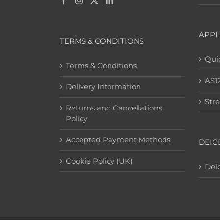
APPL
TERMS & CONDITIONS
Quic
Terms & Conditions
AS1
Delivery Information
Str
Returns and Cancellations
Policy
Accepted Payment Methods
DEIC
Cookie Policy (UK)
Deic