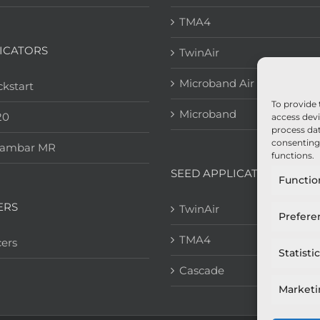
TMA4
ICATORS
TwinAir
Microband Air
kstart
To provide 
Microband
20
access devi
process dat
consenting 
eambar MR
functions.
SEED APPLICATION
Functio
ERS
TwinAir
Prefere
TMA4
ers
Statisti
Cascade
Market