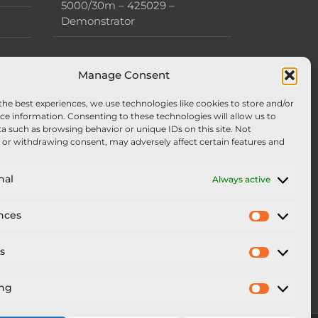
5000/30m – 425029 –
Demonstrator
Manage Consent
the best experiences, we use technologies like cookies to store and/or
ce information. Consenting to these technologies will allow us to
a such as browsing behavior or unique IDs on this site. Not
or withdrawing consent, may adversely affect certain features and
nal
Always active
nces
Preferen
cs
Statistics
ing
Marketi