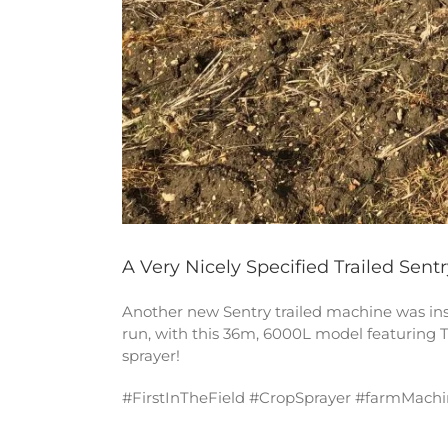
A Very Nicely Specified Trailed Sentr
Another new Sentry trailed machine was insta
run, with this 36m, 6000L model featuring T
sprayer!
#FirstInTheField #CropSprayer #farmMachi