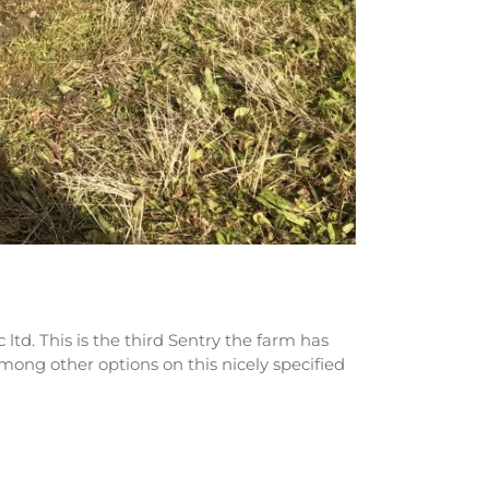
td. This is the third Sentry the farm has
mong other options on this nicely specified