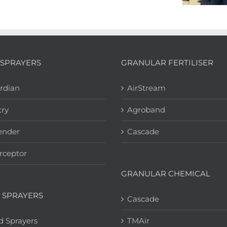
SPRAYERS
GRANULAR FERTILISER
rdian
AirStream
try
Agroband
ender
Cascade
rceptor
GRANULAR CHEMICAL
 SPRAYERS
Cascade
d Sprayers
TMAir