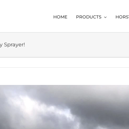
HOME
PRODUCTS
HORS
y Sprayer!