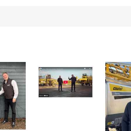
te
UK 
n Update From
bl
Upton
Aftersales Team
Strengthened Ahead
of Spring