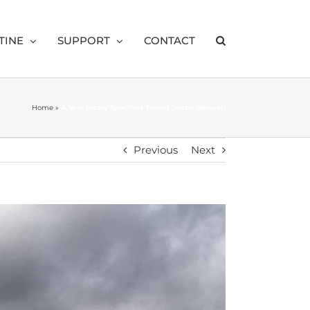
TINE
SUPPORT
CONTACT
Home
»
A Very Nicely Specified Trailed Sentry Sprayer!
Previous
Next