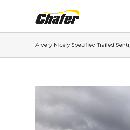
Skip
to
content
A Very Nicely Specified Trailed Sentr
View
Larger
Image