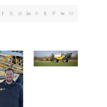
Facebook
X
Reddit
LinkedIn
WhatsApp
Tumblr
Pinterest
Vk
Email
Smart farming
chnology to tackle
Nexus Impact On
farming’s invasive
Chafer Crop Sprayers
ack-grass problem
To Be Unveiled At
Cereals 2026