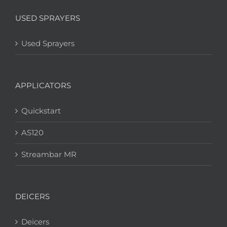
USED SPRAYERS
Used Sprayers
APPLICATORS
Quickstart
AS120
Streambar MR
DEICERS
Deicers