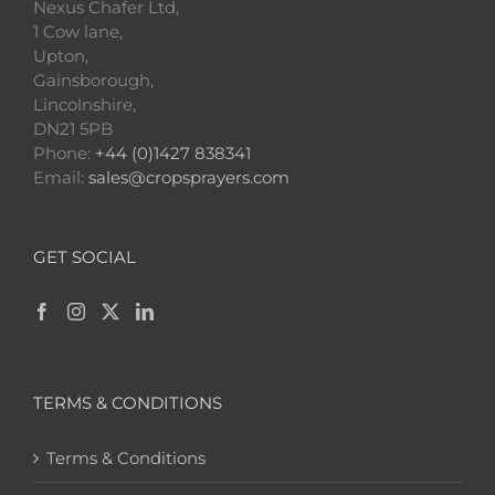
Nexus Chafer Ltd,
1 Cow lane,
Upton,
Gainsborough,
Lincolnshire,
DN21 5PB
Phone:
+44 (0)1427 838341
Email:
sales@cropsprayers.com
GET SOCIAL
TERMS & CONDITIONS
Terms & Conditions