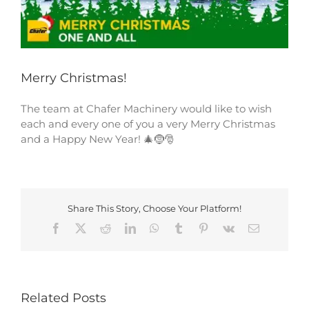
Merry Christmas!
The team at Chafer Machinery would like to wish
each and every one of you a very Merry Christmas
and a Happy New Year! 🎄🤶🎅
Share This Story, Choose Your Platform!
Facebook
X
Reddit
LinkedIn
WhatsApp
Tumblr
Pinterest
Vk
Email
Related Posts