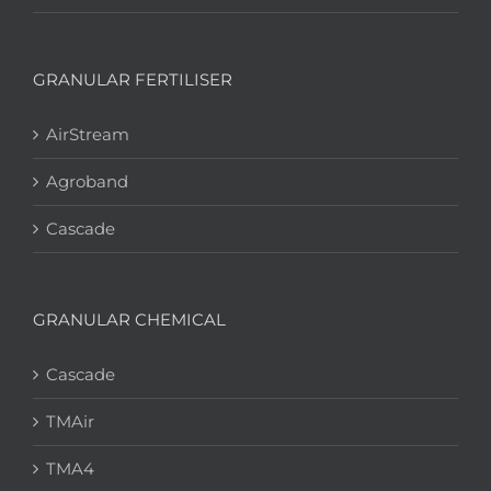
GRANULAR FERTILISER
AirStream
Agroband
Cascade
GRANULAR CHEMICAL
Cascade
TMAir
TMA4