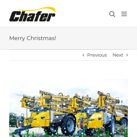
Skip
to
content
Merry Christmas!
Previous
Next
View
Larger
Image