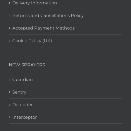
Delivery Information
Returns and Cancellations Policy
Accepted Payment Methods
Cookie Policy (UK)
NEW SPRAYERS
Guardian
Sentry
Defender
Interceptor