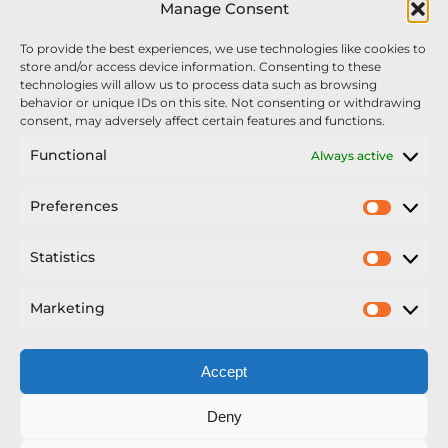
Manage Consent
We’re recruiting: Assembly Engineers Required
To provide the best experiences, we use technologies like cookies to
Nexus Impact On Chafer Crop Sprayers To Be
store and/or access device information. Consenting to these
Unveiled At Cereals 2026
technologies will allow us to process data such as browsing
behavior or unique IDs on this site. Not consenting or withdrawing
Sellars Becomes Official Supplier of Chafer
consent, may adversely affect certain features and functions.
Sprayers
Functional
Always active
An Update From Upton
Preferences
Prefer
2025 – Chafer Interceptor – 5000/30m – 425029 –
Demonstrator
Statistics
Statisti
Marketing
Market
Accept
Copyright Nexus Chafer Ltd | All Rights Reserved
Deny
Developed by Pro Horizon