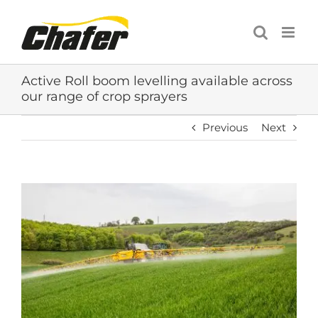
Skip
to
content
Active Roll boom levelling available across
our range of crop sprayers
Previous
Next
View
Larger
Image