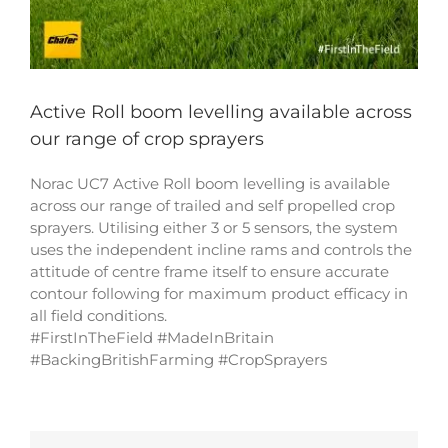
Active Roll boom levelling available across
our range of crop sprayers
Norac UC7 Active Roll boom levelling is available
across our range of trailed and self propelled crop
sprayers. Utilising either 3 or 5 sensors, the system
uses the independent incline rams and controls the
attitude of centre frame itself to ensure accurate
contour following for maximum product efficacy in
all field conditions.
#FirstInTheField #MadeInBritain
#BackingBritishFarming #CropSprayers