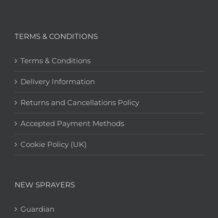
TERMS & CONDITIONS
Terms & Conditions
Delivery Information
Returns and Cancellations Policy
Accepted Payment Methods
Cookie Policy (UK)
NEW SPRAYERS
Guardian