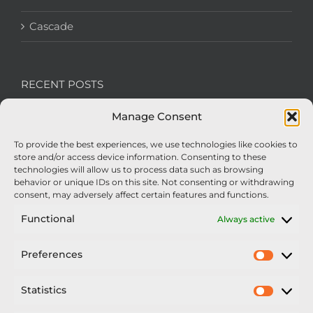
Cascade
RECENT POSTS
Manage Consent
We’re recruiting: Assembly Engineers Required
To provide the best experiences, we use technologies like cookies to
Nexus Impact On Chafer Crop Sprayers To Be
store and/or access device information. Consenting to these
Unveiled At Cereals 2026
technologies will allow us to process data such as browsing
behavior or unique IDs on this site. Not consenting or withdrawing
Sellars Becomes Official Supplier of Chafer
consent, may adversely affect certain features and functions.
Sprayers
Functional
Always active
An Update From Upton
Preferences
Prefer
2025 – Chafer Interceptor – 5000/30m – 425029 –
Demonstrator
Statistics
Statisti