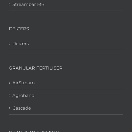
Streambar MR
DEICERS
Deicers
GRANULAR FERTILISER
AirStream
Agroband
Cascade