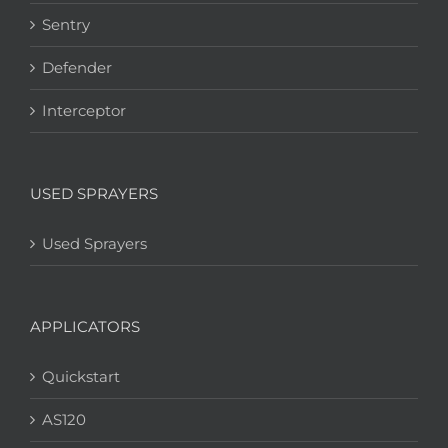
Sentry
Defender
Interceptor
USED SPRAYERS
Used Sprayers
APPLICATORS
Quickstart
AS120