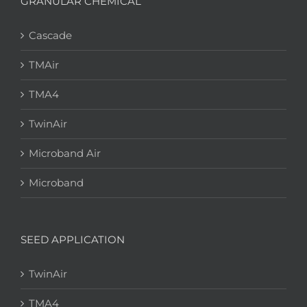
GRANULAR CHEMICAL
Cascade
TMAir
TMA4
TwinAir
Microband Air
Microband
SEED APPLICATION
TwinAir
TMA4