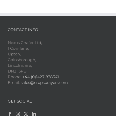
CONTACT INFO
Nexus Chafer Ltd,
1 Cow lane,
Upton,
Gainsborough,
Lincolnshire,
DN21 5PB
Phone:
+44 (0)1427 838341
Email:
sales@cropsprayers.com
GET SOCIAL