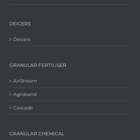
DEICERS
Deicers
GRANULAR FERTILISER
AirStream
Agroband
Cascade
GRANULAR CHEMICAL