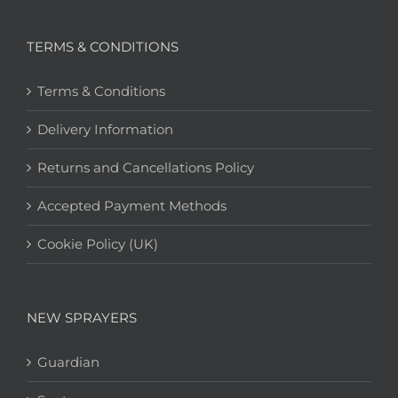
TERMS & CONDITIONS
Terms & Conditions
Delivery Information
Returns and Cancellations Policy
Accepted Payment Methods
Cookie Policy (UK)
NEW SPRAYERS
Guardian