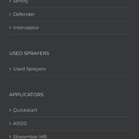
Sentry
Defender
Interceptor
USED SPRAYERS
Used Sprayers
APPLICATORS
Quickstart
AS120
Streambar MR