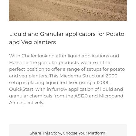
Liquid and Granular applicators for Potato
and Veg planters
With Chafer looking after liquid applications and
Horstine the granular products, we are in the
perfect position to offer a range of setups for potato
and veg planters. This Miedema Structural 2000
setup is placing liquid fertiliser using a 1200L
QuickStart, with in furrow application of liquid and
granular chemicals from the AS120 and Microband
Air respectively.
Share This Story, Choose Your Platform!