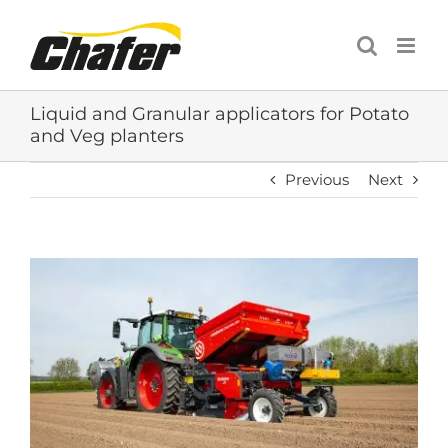
Skip
to
content
Liquid and Granular applicators for Potato
and Veg planters
Previous
Next
View
Larger
Image