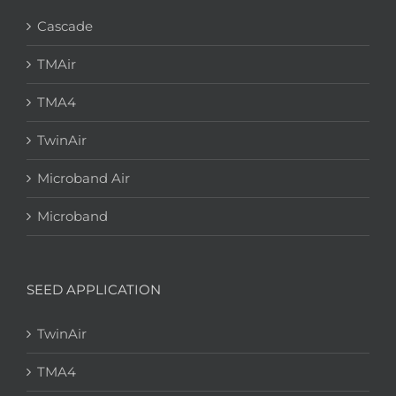
Cascade
TMAir
TMA4
TwinAir
Microband Air
Microband
SEED APPLICATION
TwinAir
TMA4