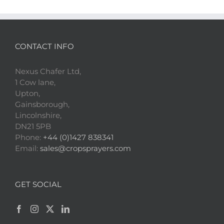
CONTACT INFO
Nexus Chafer Ltd,
1 Cow lane,
Upton,
Gainsborough,
Lincolnshire,
DN21 5PB
Phone:
+44 (0)1427 838341
Email:
sales@cropsprayers.com
GET SOCIAL