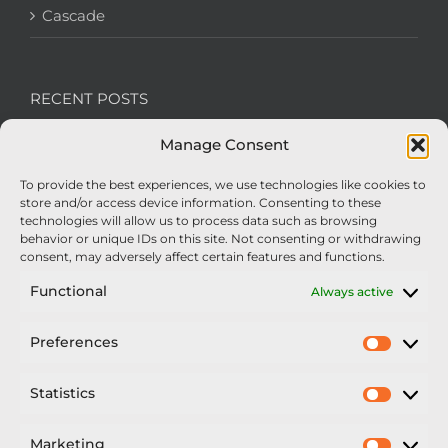
Cascade
RECENT POSTS
Manage Consent
We’re recruiting: Assembly Engineers Required
To provide the best experiences, we use technologies like cookies to
Nexus Impact On Chafer Crop Sprayers To Be
store and/or access device information. Consenting to these
Unveiled At Cereals 2026
technologies will allow us to process data such as browsing
behavior or unique IDs on this site. Not consenting or withdrawing
Sellars Becomes Official Supplier of Chafer
consent, may adversely affect certain features and functions.
Sprayers
Functional
Always active
An Update From Upton
Preferences
Prefer
2025 – Chafer Interceptor – 5000/30m – 425029 –
Demonstrator
Statistics
Statisti
Marketing