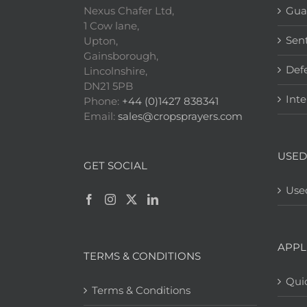
Nexus Chafer Ltd,
Gua
1 Cow lane,
Sen
Upton,
Gainsborough,
Def
Lincolnshire,
DN21 5PB
Inte
Phone:
+44 (0)1427 838341
Email:
sales@cropsprayers.com
USED
GET SOCIAL
Use
APPL
TERMS & CONDITIONS
Quic
Terms & Conditions