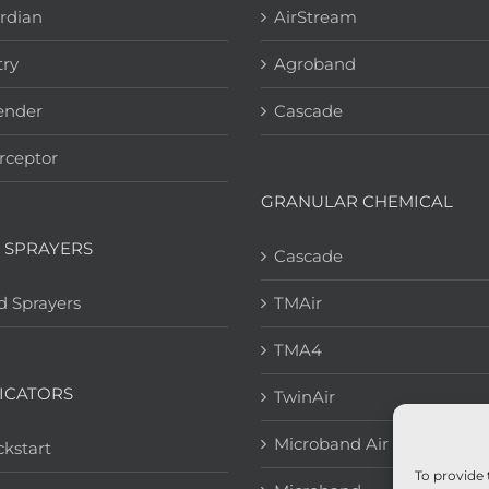
rdian
AirStream
try
Agroband
ender
Cascade
rceptor
GRANULAR CHEMICAL
 SPRAYERS
Cascade
d Sprayers
TMAir
TMA4
ICATORS
TwinAir
Microband Air
kstart
To provide 