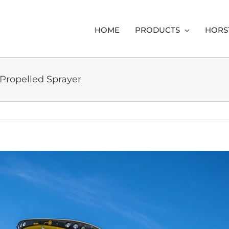
HOME
PRODUCTS
HORS
 Propelled Sprayer