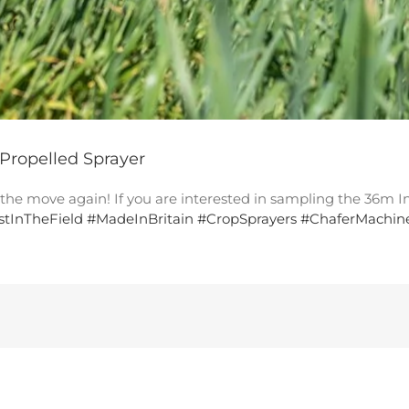
 Propelled Sprayer
n the move again! If you are interested in sampling the 36m
rstInTheField
#
MadeInBritain
#
CropSprayers
#
ChaferMachin