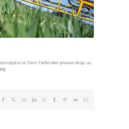
 Interceptor or 24m Defender please drop us
ery
Facebook
X
Reddit
LinkedIn
WhatsApp
Tumblr
Pinterest
Vk
Email