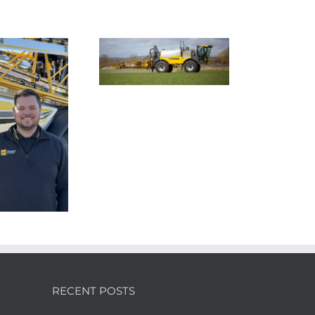
Smart farming
chnology to tackle
Nexus Impact On
farming’s invasive
Chafer Crop Sprayers
ack-grass problem
To Be Unveiled At
Cereals 2026
RECENT POSTS