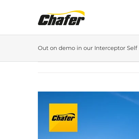
Skip
to
content
Out on demo in our Interceptor Self
View
Larger
Image