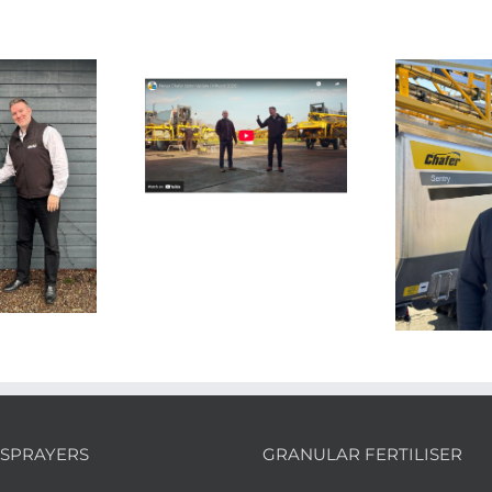
te
UK 
n Update From
bl
Upton
Aftersales Team
Strengthened Ahead
of Spring
SPRAYERS
GRANULAR FERTILISER