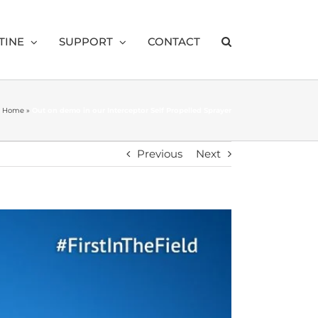
TINE
SUPPORT
CONTACT
Home
»
Out on demo in our Interceptor Self Propelled Sprayer
Previous
Next