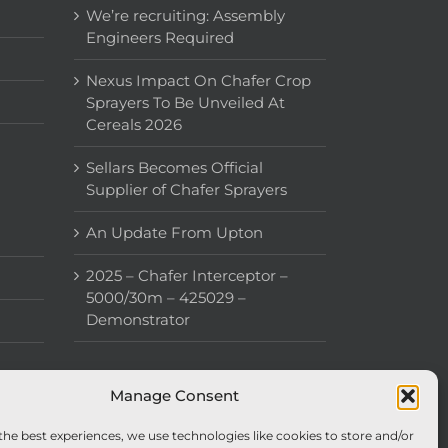
We’re recruiting: Assembly
Engineers Required
Nexus Impact On Chafer Crop
Sprayers To Be Unveiled At
Cereals 2026
Sellars Becomes Official
Supplier of Chafer Sprayers
An Update From Upton
2025 – Chafer Interceptor –
5000/30m – 425029 –
Demonstrator
Manage Consent
the best experiences, we use technologies like cookies to store and/or