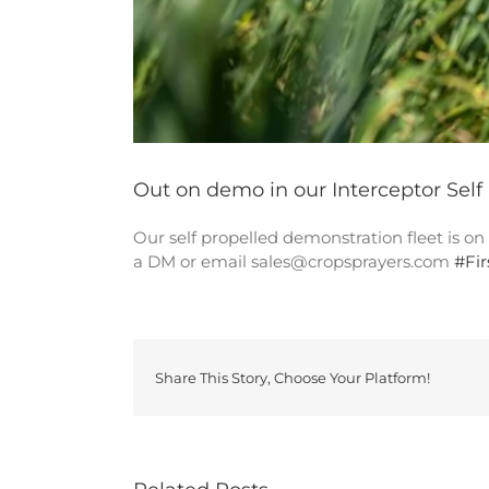
Out on demo in our Interceptor Self
Our self propelled demonstration fleet is o
a DM or email sales@cropsprayers.com
#
Fi
Share This Story, Choose Your Platform!