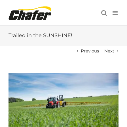
Skip
to
content
Trailed in the SUNSHINE!
Previous
Next
View
Larger
Image