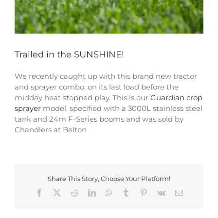
Trailed in the SUNSHINE!
We recently caught up with this brand new tractor
and sprayer combo, on its last load before the
midday heat stopped play. This is our
Guardian crop
sprayer
model, specified with a 3000L stainless steel
tank and 24m F-Series booms and was sold by
Chandlers at Belton
Share This Story, Choose Your Platform!
Facebook
X
Reddit
LinkedIn
WhatsApp
Tumblr
Pinterest
Vk
Email