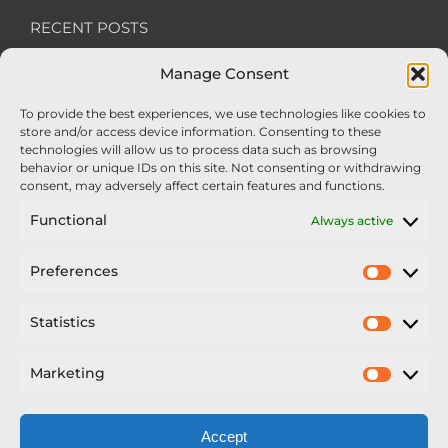
RECENT POSTS
Manage Consent
We’re recruiting: Assembly Engineers Required
To provide the best experiences, we use technologies like cookies to
Nexus Impact On Chafer Crop Sprayers To Be
store and/or access device information. Consenting to these
Unveiled At Cereals 2026
technologies will allow us to process data such as browsing
behavior or unique IDs on this site. Not consenting or withdrawing
Sellars Becomes Official Supplier of Chafer
consent, may adversely affect certain features and functions.
Sprayers
Functional
Always active
An Update From Upton
Preferences
Prefer
2025 – Chafer Interceptor – 5000/30m – 425029 –
Demonstrator
Statistics
Statisti
Marketing
Market
Accept