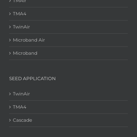
TMAir
TMA4
TwinAir
Microband Air
Microband
SEED APPLICATION
TwinAir
TMA4
Cascade