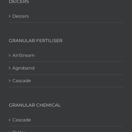
DEICERS
Deicers
GRANULAR FERTILISER
AirStream
Agroband
Cascade
GRANULAR CHEMICAL
Cascade