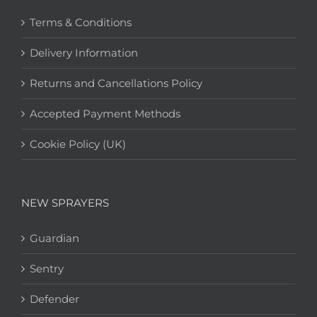
Terms & Conditions
Delivery Information
Returns and Cancellations Policy
Accepted Payment Methods
Cookie Policy (UK)
NEW SPRAYERS
Guardian
Sentry
Defender