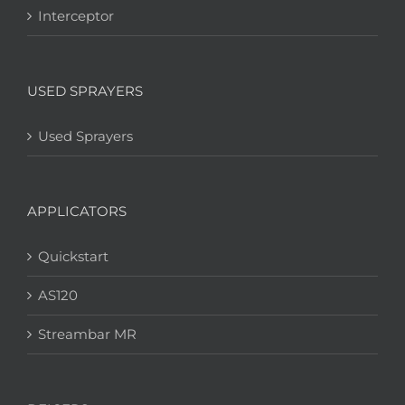
Interceptor
USED SPRAYERS
Used Sprayers
APPLICATORS
Quickstart
AS120
Streambar MR