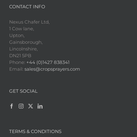
CONTACT INFO
Nexus Chafer Ltd,
1 Cow lane,
Upton,
Gainsborough,
Lincolnshire,
DN21 5PB
Phone:
+44 (0)1427 838341
Email:
sales@cropsprayers.com
GET SOCIAL
TERMS & CONDITIONS