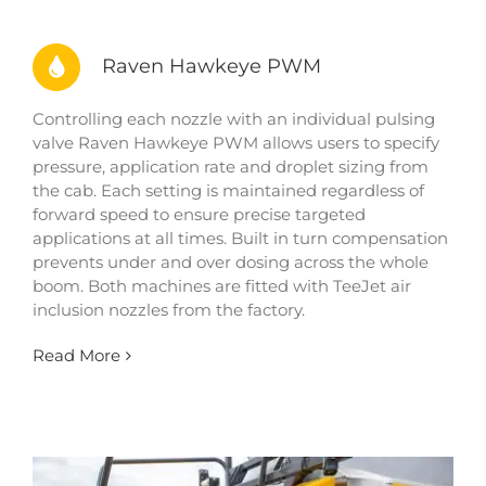
Raven Hawkeye PWM
Controlling each nozzle with an individual pulsing
valve Raven Hawkeye PWM allows users to specify
pressure, application rate and droplet sizing from
the cab. Each setting is maintained regardless of
forward speed to ensure precise targeted
applications at all times. Built in turn compensation
prevents under and over dosing across the whole
boom. Both machines are fitted with TeeJet air
inclusion nozzles from the factory.
Read More