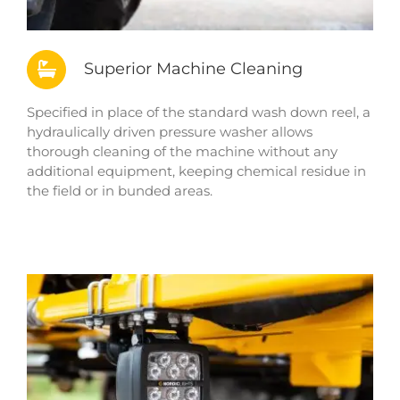
Superior Machine Cleaning
Specified in place of the standard wash down reel, a
hydraulically driven pressure washer allows
thorough cleaning of the machine without any
additional equipment, keeping chemical residue in
the field or in bunded areas.