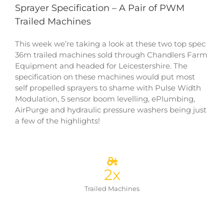
Sprayer Specification – A Pair of PWM
Trailed Machines
This week we’re taking a look at these two top spec
36m trailed machines sold through Chandlers Farm
Equipment and headed for Leicestershire. The
specification on these machines would put most
self propelled sprayers to shame with Pulse Width
Modulation, 5 sensor boom levelling, ePlumbing,
AirPurge and hydraulic pressure washers being just
a few of the highlights!
2
x
Trailed Machines