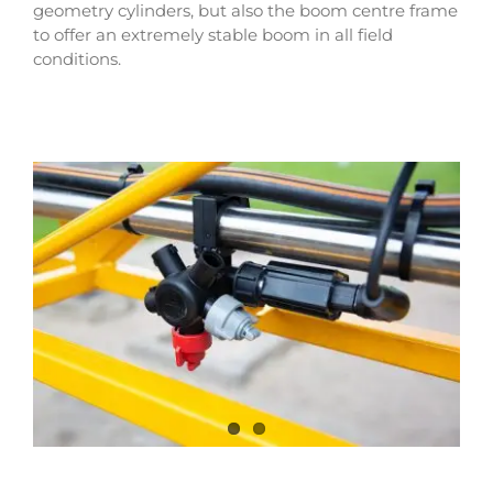
geometry cylinders, but also the boom centre frame
to offer an extremely stable boom in all field
conditions.