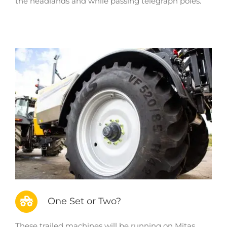
the headlands and while passing telegraph poles.
One Set or Two?
These trailed machines will be running on Mitas