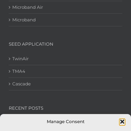
Microband Air
Microband
SEED APPLICATION
TwinAir
TMA4
Cascade
RECENT POSTS
Manage Consent
We’re recruiting: Assembly Engineers Required