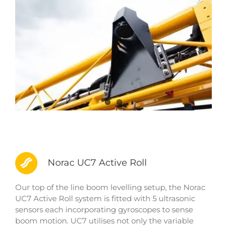
Norac UC7 Active Roll
Our top of the line boom levelling setup, the Norac
UC7 Active Roll system is fitted with 5 ultrasonic
sensors each incorporating gyroscopes to sense
boom motion. UC7 utilises not only the variable