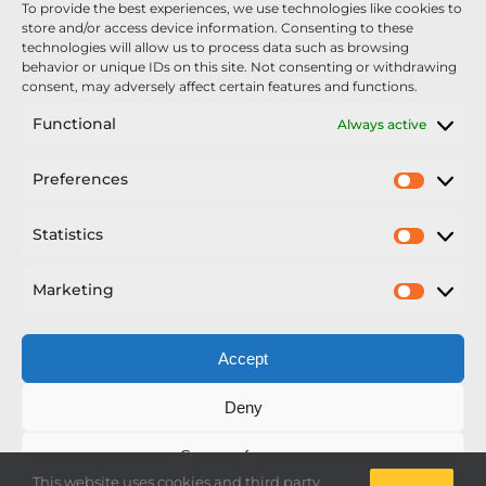
To provide the best experiences, we use technologies like cookies to
Nexus Impact On Chafer Crop Sprayers To Be
store and/or access device information. Consenting to these
Unveiled At Cereals 2026
technologies will allow us to process data such as browsing
behavior or unique IDs on this site. Not consenting or withdrawing
Sellars Becomes Official Supplier of Chafer
consent, may adversely affect certain features and functions.
Sprayers
Functional
Always active
An Update From Upton
Preferences
Prefer
2025 – Chafer Interceptor – 5000/30m – 425029 –
Demonstrator
Statistics
Statisti
Marketing
Market
Accept
Copyright Nexus Chafer Ltd | All Rights Reserved
Deny
Developed by Pro Horizon
Save preferences
This website uses cookies and third party