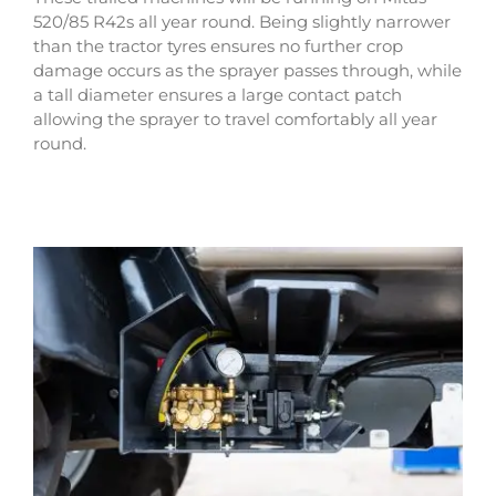
520/85 R42s all year round. Being slightly narrower
than the tractor tyres ensures no further crop
damage occurs as the sprayer passes through, while
a tall diameter ensures a large contact patch
allowing the sprayer to travel comfortably all year
round.