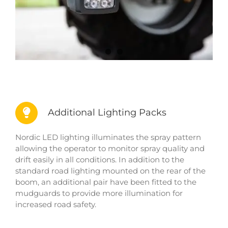
Additional Lighting Packs
Nordic LED lighting illuminates the spray pattern
allowing the operator to monitor spray quality and
drift easily in all conditions. In addition to the
standard road lighting mounted on the rear of the
boom, an additional pair have been fitted to the
mudguards to provide more illumination for
increased road safety.