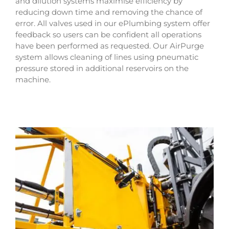
and dilution systems maximise efficiency by
reducing down time and removing the chance of
error. All valves used in our ePlumbing system offer
feedback so users can be confident all operations
have been performed as requested. Our AirPurge
system allows cleaning of lines using pneumatic
pressure stored in additional reservoirs on the
machine.