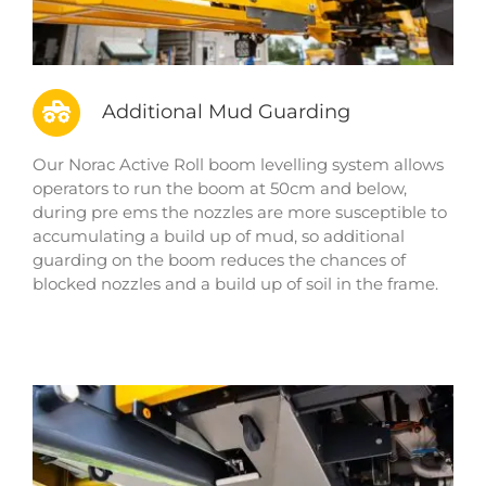
Additional Mud Guarding
Our Norac Active Roll boom levelling system allows
operators to run the boom at 50cm and below,
during pre ems the nozzles are more susceptible to
accumulating a build up of mud, so additional
guarding on the boom reduces the chances of
blocked nozzles and a build up of soil in the frame.