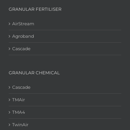
GRANULAR FERTILISER
AirStream
Agroband
Cascade
GRANULAR CHEMICAL
Cascade
TMAir
TMA4
TwinAir