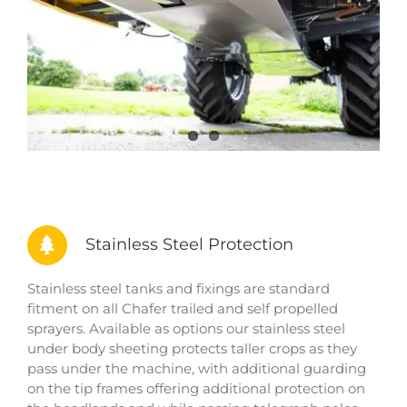
Stainless Steel Protection
Stainless steel tanks and fixings are standard
fitment on all Chafer trailed and self propelled
sprayers. Available as options our stainless steel
under body sheeting protects taller crops as they
pass under the machine, with additional guarding
on the tip frames offering additional protection on