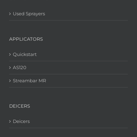
Used Sprayers
APPLICATORS
Quickstart
AS120
Streambar MR
DEICERS
Deicers