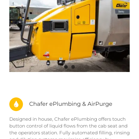
Chafer ePlumbing & AirPurge
Designed in house, Chafer ePlumbing offers touch
button control of liquid flows from the cab seat and
the operators station. Fully automated filling, rinsing