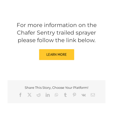
For more information on the
Chafer Sentry trailed sprayer
please follow the link below.
LEARN MORE
Share This Story, Choose Your Platform!
Facebook
X
Reddit
LinkedIn
WhatsApp
Tumblr
Pinterest
Vk
Email