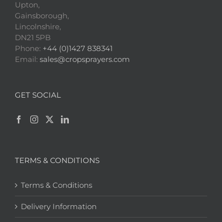
Upton,
Gainsborough,
Lincolnshire,
DN21 5PB
Phone:
+44 (0)1427 838341
Email:
sales@cropsprayers.com
GET SOCIAL
TERMS & CONDITIONS
Terms & Conditions
Delivery Information