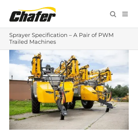
Skip
to
content
Sprayer Specification – A Pair of PWM
Trailed Machines
View
Larger
Image