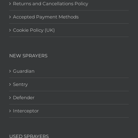
Returns and Cancellations Policy
Accepted Payment Methods
Cookie Policy (UK)
NEW SPRAYERS
Guardian
Sentry
Defender
Interceptor
USED SPRAYERS