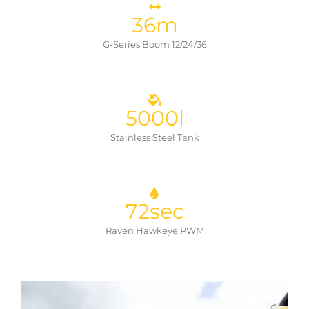
36
m
G-Series Boom 12/24/36
5000
l
Stainless Steel Tank
72
sec
Raven Hawkeye PWM