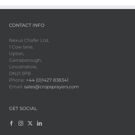
CONTACT INFO
Nexus Chafer Ltd,
1 Cow lane,
Upton,
Gainsborough,
Lincolnshire,
DN21 5PB
Phone:
+44 (0)1427 838341
Email:
sales@cropsprayers.com
GET SOCIAL