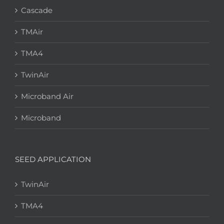
Cascade
TMAir
TMA4
TwinAir
Microband Air
Microband
SEED APPLICATION
TwinAir
TMA4