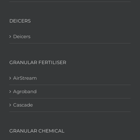
DEICERS
Deicers
GRANULAR FERTILISER
AirStream
Agroband
Cascade
GRANULAR CHEMICAL