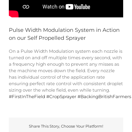
Pulse Width Modulation System in Action
on our Self Propelled Sprayer
On a Pulse Width Modulation system each nozzle is
turned on and off multiple times every second, with
a frequency high enough to prevent any misses as
the machine moves down the field. Every nozzle
has individual control of the application rate
ensuring perfect rate control with consistent droplet
sizing over the whole field, even while turning.
#
FirstInTheField
#
CropSprayer
#
BackingBritishFarmers
Share This Story, Choose Your Platform!