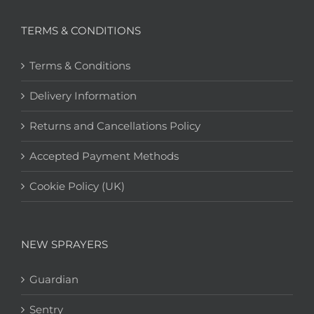
TERMS & CONDITIONS
Terms & Conditions
Delivery Information
Returns and Cancellations Policy
Accepted Payment Methods
Cookie Policy (UK)
NEW SPRAYERS
Guardian
Sentry