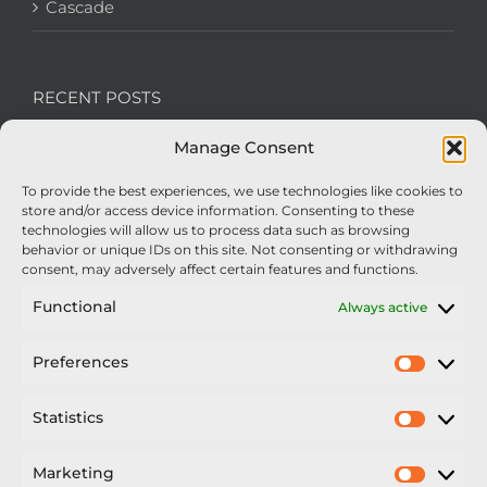
Cascade
RECENT POSTS
Manage Consent
We’re recruiting: Assembly Engineers Required
To provide the best experiences, we use technologies like cookies to
Nexus Impact On Chafer Crop Sprayers To Be
store and/or access device information. Consenting to these
Unveiled At Cereals 2026
technologies will allow us to process data such as browsing
behavior or unique IDs on this site. Not consenting or withdrawing
Sellars Becomes Official Supplier of Chafer
consent, may adversely affect certain features and functions.
Sprayers
Functional
Always active
An Update From Upton
Preferences
Prefer
2025 – Chafer Interceptor – 5000/30m – 425029 –
Demonstrator
Statistics
Statisti
Marketing
Market