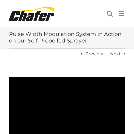
Skip
to
content
Pulse Width Modulation System in Action
on our Self Propelled Sprayer
Previous
Next