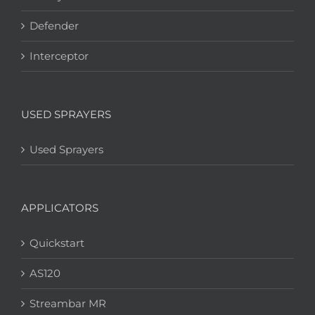
Defender
Interceptor
USED SPRAYERS
Used Sprayers
APPLICATORS
Quickstart
AS120
Streambar MR