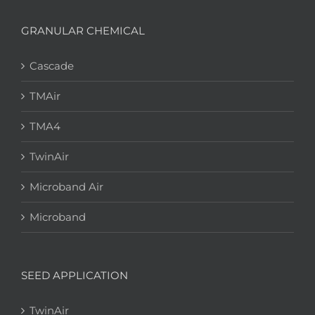
GRANULAR CHEMICAL
Cascade
TMAir
TMA4
TwinAir
Microband Air
Microband
SEED APPLICATION
TwinAir