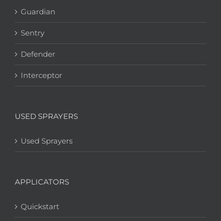
Guardian
Sentry
Defender
Interceptor
USED SPRAYERS
Used Sprayers
APPLICATORS
Quickstart