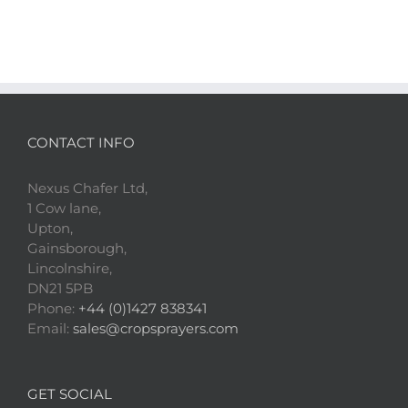
CONTACT INFO
Nexus Chafer Ltd,
1 Cow lane,
Upton,
Gainsborough,
Lincolnshire,
DN21 5PB
Phone:
+44 (0)1427 838341
Email:
sales@cropsprayers.com
GET SOCIAL