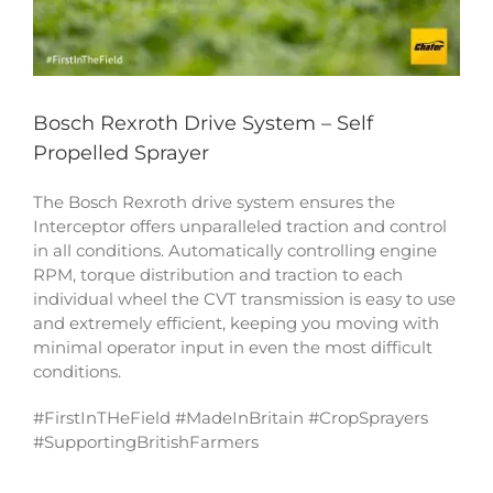
Bosch Rexroth Drive System – Self
Propelled Sprayer
The Bosch Rexroth drive system ensures the
Interceptor offers unparalleled traction and control
in all conditions. Automatically controlling engine
RPM, torque distribution and traction to each
individual wheel the CVT transmission is easy to use
and extremely efficient, keeping you moving with
minimal operator input in even the most difficult
conditions.
#FirstInTHeField #MadeInBritain #CropSprayers
#SupportingBritishFarmers