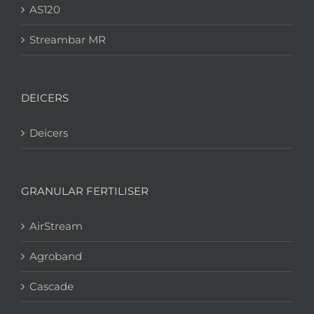
AS120
Streambar MR
DEICERS
Deicers
GRANULAR FERTILISER
AirStream
Agroband
Cascade