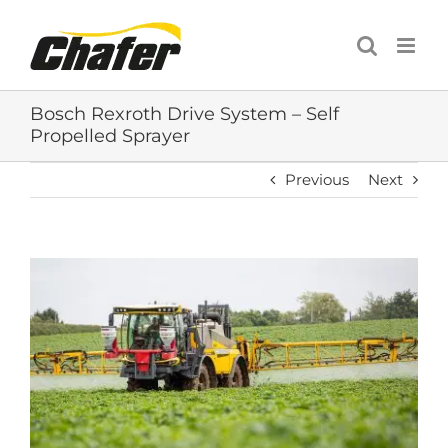
Skip
to
content
Bosch Rexroth Drive System – Self
Propelled Sprayer
Previous
Next
View
Larger
Image