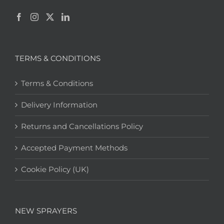
TERMS & CONDITIONS
Terms & Conditions
Delivery Information
Returns and Cancellations Policy
Accepted Payment Methods
Cookie Policy (UK)
NEW SPRAYERS