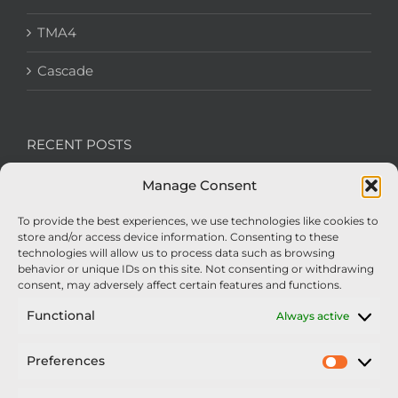
TMA4
Cascade
RECENT POSTS
Manage Consent
We’re recruiting: Assembly Engineers Required
To provide the best experiences, we use technologies like cookies to
Nexus Impact On Chafer Crop Sprayers To Be
store and/or access device information. Consenting to these
Unveiled At Cereals 2026
technologies will allow us to process data such as browsing
behavior or unique IDs on this site. Not consenting or withdrawing
Sellars Becomes Official Supplier of Chafer
consent, may adversely affect certain features and functions.
Sprayers
Functional
Always active
An Update From Upton
Preferences
Prefer
2025 – Chafer Interceptor – 5000/30m – 425029 –