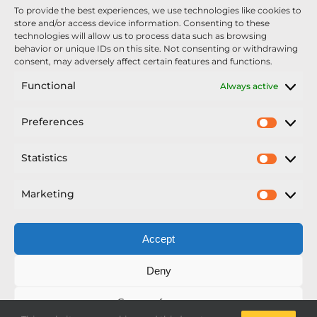
To provide the best experiences, we use technologies like cookies to
Nexus Impact On Chafer Crop Sprayers To Be
store and/or access device information. Consenting to these
Unveiled At Cereals 2026
technologies will allow us to process data such as browsing
behavior or unique IDs on this site. Not consenting or withdrawing
Sellars Becomes Official Supplier of Chafer
consent, may adversely affect certain features and functions.
Sprayers
Functional
Always active
An Update From Upton
Preferences
Prefer
2025 – Chafer Interceptor – 5000/30m – 425029 –
Demonstrator
Statistics
Statisti
Marketing
Market
Accept
Copyright Nexus Chafer Ltd | All Rights Reserved
Deny
Developed by Pro Horizon
Save preferences