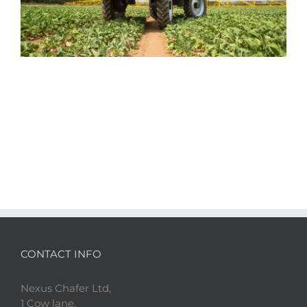
CONTACT INFO
Nexus Chafer Ltd,
1 Cow lane,