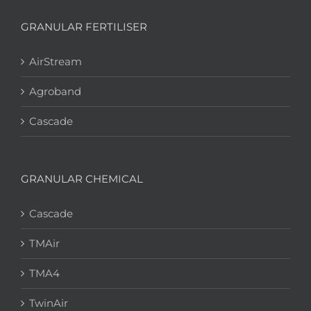
GRANULAR FERTILISER
AirStream
Agroband
Cascade
GRANULAR CHEMICAL
Cascade
TMAir
TMA4
TwinAir