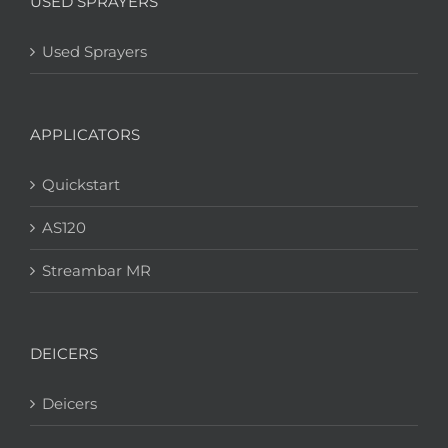
USED SPRAYERS
Used Sprayers
APPLICATORS
Quickstart
AS120
Streambar MR
DEICERS
Deicers