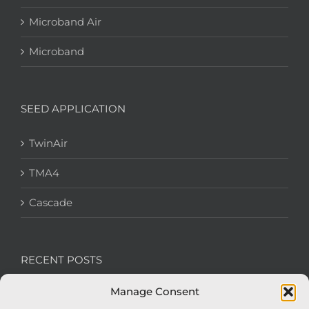
Microband Air
Microband
SEED APPLICATION
TwinAir
TMA4
Cascade
RECENT POSTS
Manage Consent
We’re recruiting: Assembly Engineers Required