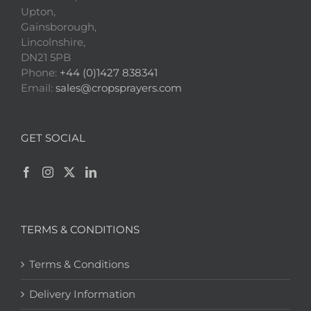
Upton,
Gainsborough,
Lincolnshire,
DN21 5PB
Phone:
+44 (0)1427 838341
Email:
sales@cropsprayers.com
GET SOCIAL
TERMS & CONDITIONS
Terms & Conditions
Delivery Information