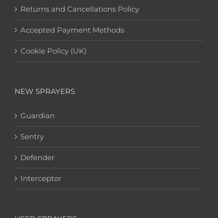
Returns and Cancellations Policy
Accepted Payment Methods
Cookie Policy (UK)
NEW SPRAYERS
Guardian
Sentry
Defender
Interceptor