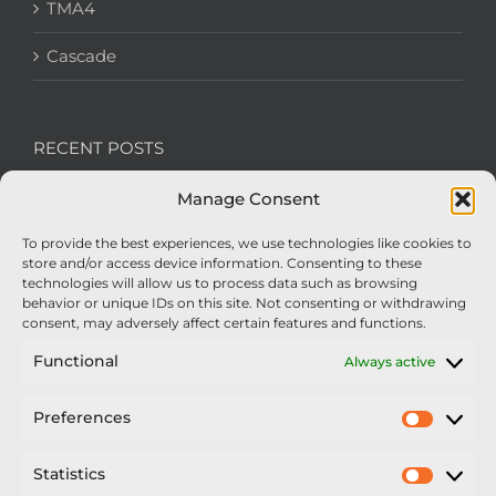
TMA4
Cascade
RECENT POSTS
Manage Consent
We’re recruiting: Assembly Engineers Required
To provide the best experiences, we use technologies like cookies to
Nexus Impact On Chafer Crop Sprayers To Be
store and/or access device information. Consenting to these
Unveiled At Cereals 2026
technologies will allow us to process data such as browsing
behavior or unique IDs on this site. Not consenting or withdrawing
Sellars Becomes Official Supplier of Chafer
consent, may adversely affect certain features and functions.
Sprayers
Functional
Always active
An Update From Upton
Preferences
Prefer
2025 – Chafer Interceptor – 5000/30m – 425029 –
Demonstrator
Statistics
Statisti