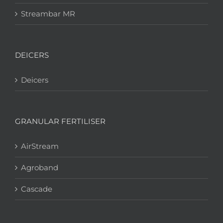
Streambar MR
DEICERS
Deicers
GRANULAR FERTILISER
AirStream
Agroband
Cascade