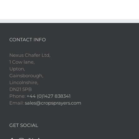
CONTACT INFO
Nexus Chafer Ltd,
1 Cow lane,
Upton,
Gainsborough,
Lincolnshire,
DN21 5PB
Phone:
+44 (0)1427 838341
Email:
sales@cropsprayers.com
GET SOCIAL