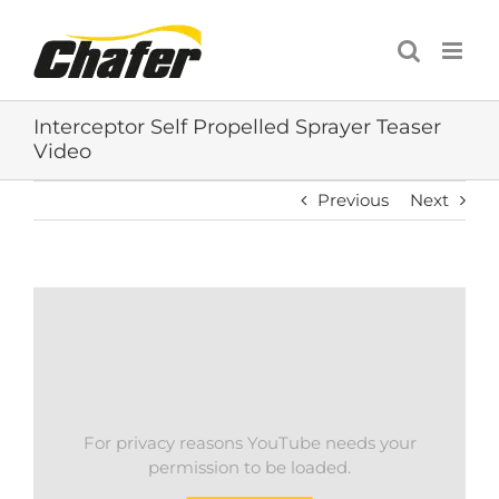
Skip
to
content
Interceptor Self Propelled Sprayer Teaser
Video
Previous
Next
For privacy reasons YouTube needs your
permission to be loaded.