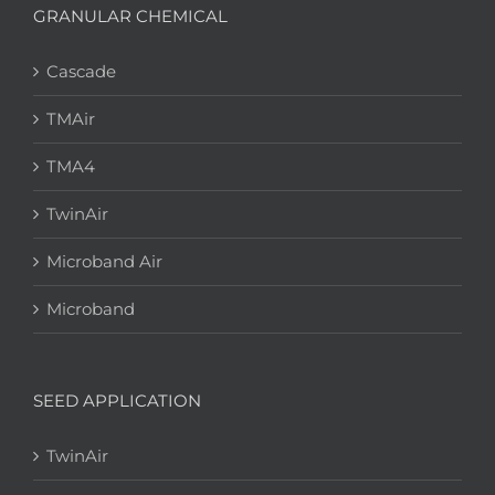
GRANULAR CHEMICAL
Cascade
TMAir
TMA4
TwinAir
Microband Air
Microband
SEED APPLICATION
TwinAir