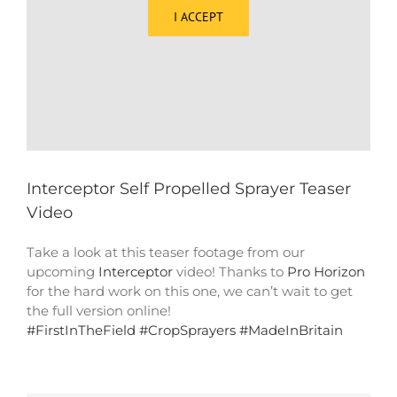
I ACCEPT
Interceptor Self Propelled Sprayer Teaser
Video
Take a look at this teaser footage from our
upcoming
Interceptor
video! Thanks to
Pro Horizon
for the hard work on this one, we can’t wait to get
the full version online!
#
FirstInTheField
#
CropSprayers
#
MadeInBritain