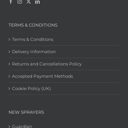
TERMS & CONDITIONS
Terms & Conditions
Delivery Information
Returns and Cancellations Policy
Accepted Payment Methods
Cookie Policy (UK)
NEW SPRAYERS
Guardian