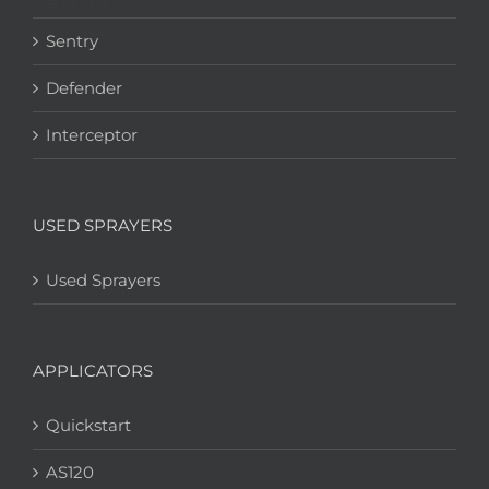
Sentry
Defender
Interceptor
USED SPRAYERS
Used Sprayers
APPLICATORS
Quickstart
AS120