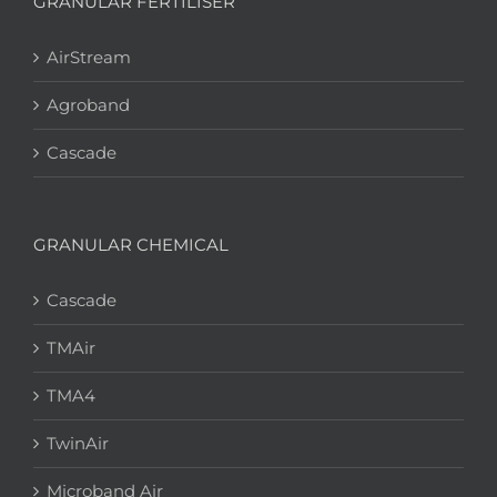
GRANULAR FERTILISER
AirStream
Agroband
Cascade
GRANULAR CHEMICAL
Cascade
TMAir
TMA4
TwinAir
Microband Air