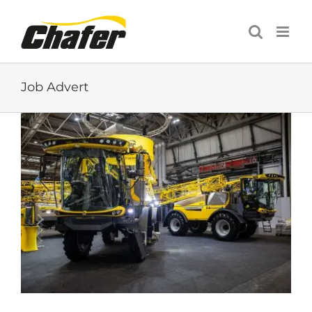
Skip
to
content
Job Advert