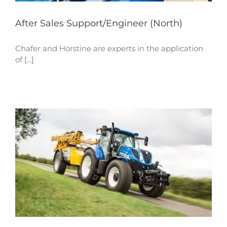
After Sales Support/Engineer (North)
Chafer and Horstine are experts in the application
of [...]