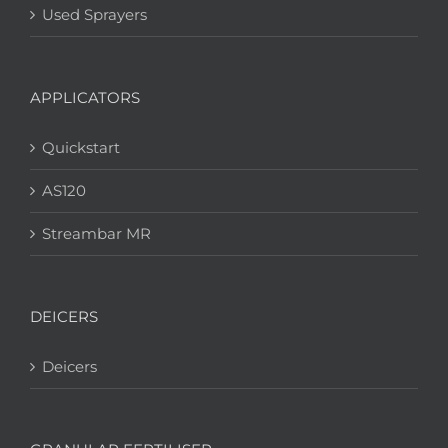
Used Sprayers
APPLICATORS
Quickstart
AS120
Streambar MR
DEICERS
Deicers