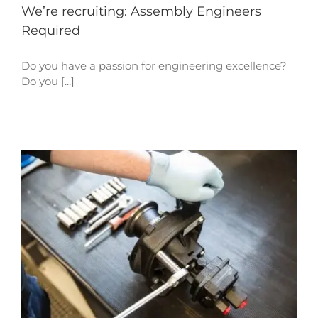
We’re recruiting: Assembly Engineers
Required
Do you have a passion for engineering excellence?
Do you [...]