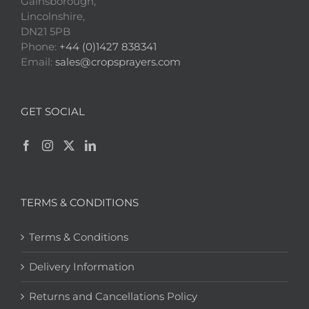
Gainsborough,
Lincolnshire,
DN21 5PB
Phone:
+44 (0)1427 838341
Email:
sales@cropsprayers.com
GET SOCIAL
TERMS & CONDITIONS
Terms & Conditions
Delivery Information
Returns and Cancellations Policy