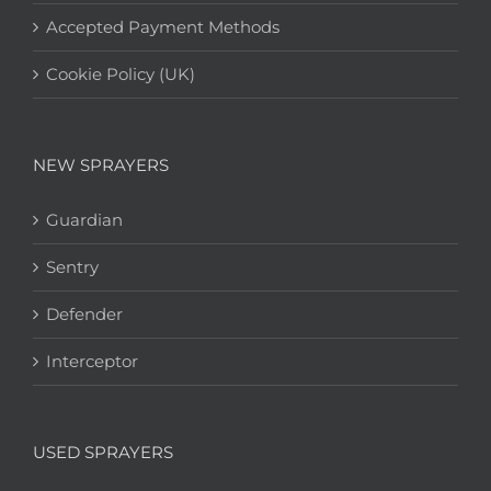
Accepted Payment Methods
Cookie Policy (UK)
NEW SPRAYERS
Guardian
Sentry
Defender
Interceptor
USED SPRAYERS