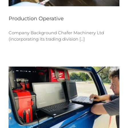
Production Operative
Company Background Chafer Machinery Ltd
(incorporating its trading division [...]