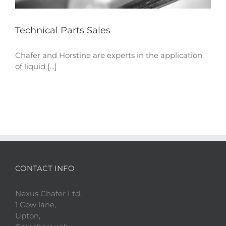
Technical Parts Sales
Chafer and Horstine are experts in the application
of liquid [...]
CONTACT INFO
Nexus Chafer Ltd,
1 Cow lane,
Upton,