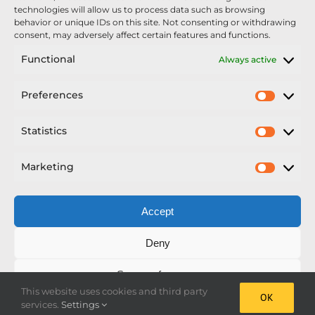
Unveiled At Cereals 2026
technologies will allow us to process data such as browsing
behavior or unique IDs on this site. Not consenting or withdrawing
Sellars Becomes Official Supplier of Chafer
consent, may adversely affect certain features and functions.
Sprayers
Functional
Always active
An Update From Upton
Preferences
Prefer
2025 – Chafer Interceptor – 5000/30m – 425029 –
Demonstrator
Statistics
Statisti
Marketing
Market
Accept
Copyright Nexus Chafer Ltd | All Rights Reserved
Deny
Developed by Pro Horizon
Save preferences
This website uses cookies and third party
OK
Facebook
Instagram
X
LinkedIn
services.
Settings
Cookie Policy