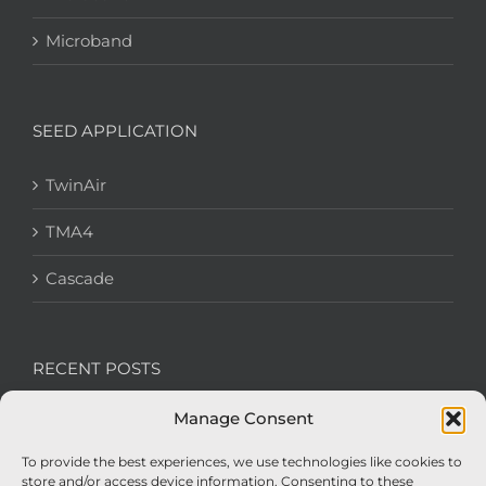
Microband
SEED APPLICATION
TwinAir
TMA4
Cascade
RECENT POSTS
Manage Consent
We’re recruiting: Assembly Engineers Required
To provide the best experiences, we use technologies like cookies to
Nexus Impact On Chafer Crop Sprayers To Be
store and/or access device information. Consenting to these