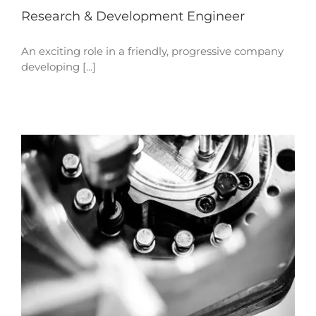
Research & Development Engineer
An exciting role in a friendly, progressive company
developing [...]