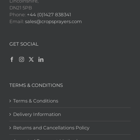
Lincolnshire,
DN21 5PB
Phone:
+44 (0)1427 838341
Email:
sales@cropsprayers.com
GET SOCIAL
TERMS & CONDITIONS
Terms & Conditions
Delivery Information
Returns and Cancellations Policy