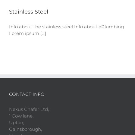
Stainless Steel
Info about the stainless steel Info about ePlumbing
Lorem ipsum [...]
CONTACT INFO
Nexus Chafer Ltd,
1 Cow lane,
Upton,
Gainsborough,