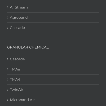
AirStream
Agroband
Cascade
GRANULAR CHEMICAL
Cascade
TMAir
TMA4
TwinAir
Microband Air