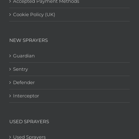
Accepted Payment Methods
Cookie Policy (UK)
NEW SPRAYERS
Guardian
Sentry
Defender
Interceptor
USED SPRAYERS
Used Sprayers