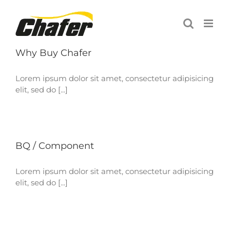
Skip
to
content
Why Buy Chafer
Lorem ipsum dolor sit amet, consectetur adipisicing
elit, sed do [...]
BQ / Component
Lorem ipsum dolor sit amet, consectetur adipisicing
elit, sed do [...]