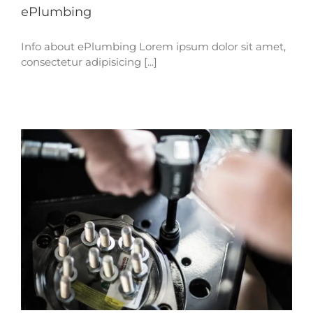
ePlumbing
Info about ePlumbing Lorem ipsum dolor sit amet,
consectetur adipisicing [...]