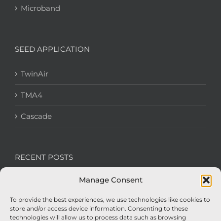
Microband
SEED APPLICATION
TwinAir
TMA4
Cascade
RECENT POSTS
Manage Consent
We’re recruiting: Assembly Engineers Required
To provide the best experiences, we use technologies like cookies to
Nexus Impact On Chafer Crop Sprayers To Be
store and/or access device information. Consenting to these
Unveiled At Cereals 2026
technologies will allow us to process data such as browsing