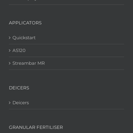
APPLICATORS
Quickstart
AS120
Streambar MR
DEICERS
Deicers
GRANULAR FERTILISER