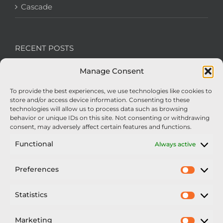
Cascade
RECENT POSTS
Manage Consent
We’re recruiting: Assembly Engineers Required
To provide the best experiences, we use technologies like cookies to
Nexus Impact On Chafer Crop Sprayers To Be
store and/or access device information. Consenting to these
Unveiled At Cereals 2026
technologies will allow us to process data such as browsing
behavior or unique IDs on this site. Not consenting or withdrawing
Sellars Becomes Official Supplier of Chafer
consent, may adversely affect certain features and functions.
Sprayers
Functional
Always active
An Update From Upton
Preferences
Prefer
2025 – Chafer Interceptor – 5000/30m – 425029 –
Demonstrator
Statistics
Statisti
Marketing