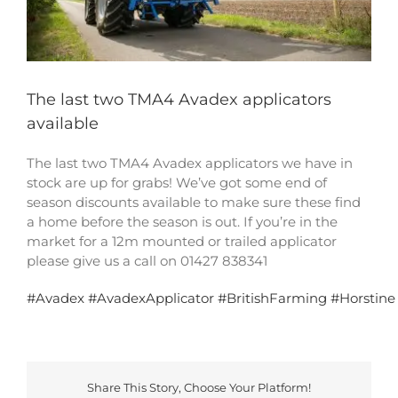
The last two TMA4 Avadex applicators
available
The last two TMA4 Avadex applicators we have in
stock are up for grabs! We’ve got some end of
season discounts available to make sure these find
a home before the season is out. If you’re in the
market for a 12m mounted or trailed applicator
please give us a call on 01427 838341
#
Avadex
#
AvadexApplicator
#
BritishFarming
#
Horstine
Share This Story, Choose Your Platform!