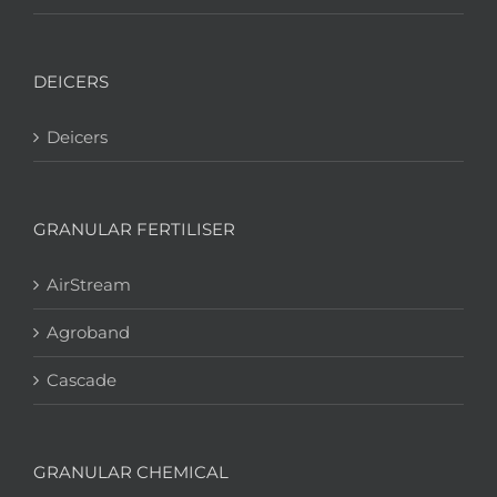
DEICERS
Deicers
GRANULAR FERTILISER
AirStream
Agroband
Cascade
GRANULAR CHEMICAL