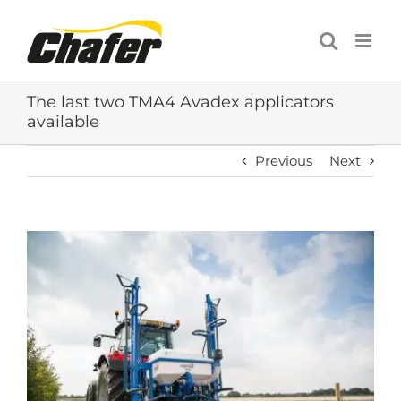
Skip
to
content
The last two TMA4 Avadex applicators
available
Previous
Next
View
Larger
Image