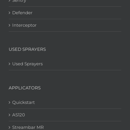
Sentry
Defender
Interceptor
USED SPRAYERS
Used Sprayers
APPLICATORS
Quickstart
AS120
Streambar MR