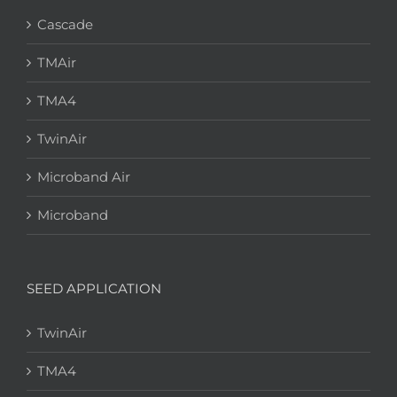
Cascade
TMAir
TMA4
TwinAir
Microband Air
Microband
SEED APPLICATION
TwinAir
TMA4