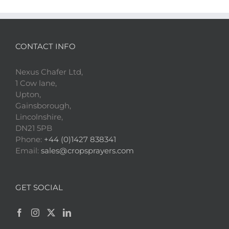
CONTACT INFO
Nexus Chafer Ltd,
1 Cow lane,
Upton,
Gainsborough,
Lincolnshire,
DN21 5PB
Phone:
+44 (0)1427 838341
Email:
sales@cropsprayers.com
GET SOCIAL