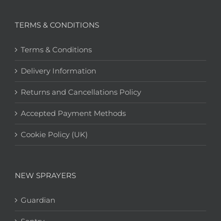
TERMS & CONDITIONS
Terms & Conditions
Delivery Information
Returns and Cancellations Policy
Accepted Payment Methods
Cookie Policy (UK)
NEW SPRAYERS
Guardian