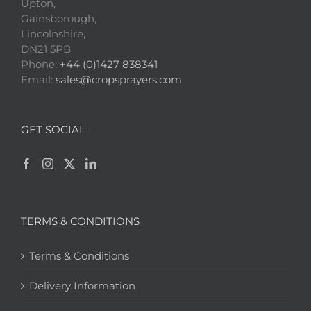
Upton,
Gainsborough,
Lincolnshire,
DN21 5PB
Phone:
+44 (0)1427 838341
Email:
sales@cropsprayers.com
GET SOCIAL
TERMS & CONDITIONS
Terms & Conditions
Delivery Information