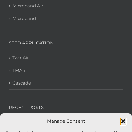
Microband Air
Microband
SEED APPLICATION
TwinAir
TMA4
Cascade
RECENT POSTS
Manage Consent
We’re recruiting: Assembly Engineers Required