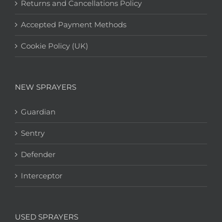
Returns and Cancellations Policy
Accepted Payment Methods
Cookie Policy (UK)
NEW SPRAYERS
Guardian
Sentry
Defender
Interceptor
USED SPRAYERS