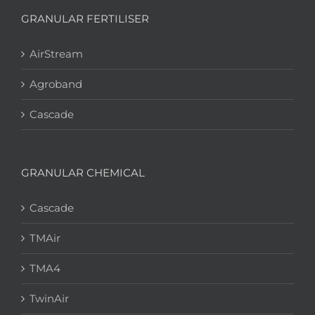
GRANULAR FERTILISER
AirStream
Agroband
Cascade
GRANULAR CHEMICAL
Cascade
TMAir
TMA4
TwinAir