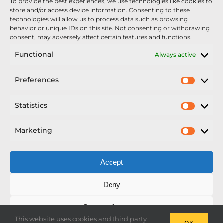
To provide the best experiences, we use technologies like cookies to
Nexus Impact On Chafer Crop Sprayers To Be
store and/or access device information. Consenting to these
Unveiled At Cereals 2026
technologies will allow us to process data such as browsing
behavior or unique IDs on this site. Not consenting or withdrawing
Sellars Becomes Official Supplier of Chafer
consent, may adversely affect certain features and functions.
Sprayers
Functional
Always active
An Update From Upton
Preferences
Prefer
2025 – Chafer Interceptor – 5000/30m – 425029 –
Demonstrator
Statistics
Statisti
Marketing
Market
Accept
Copyright Nexus Chafer Ltd | All Rights Reserved
Deny
Developed by Pro Horizon
Save preferences
This website uses cookies and third party