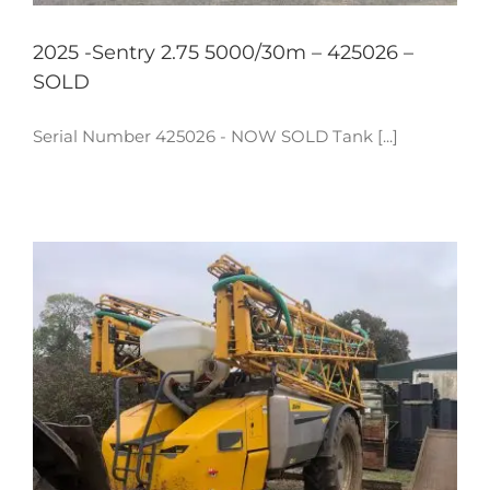
2025 -Sentry 2.75 5000/30m – 425026 –
SOLD
Serial Number 425026 - NOW SOLD Tank [...]