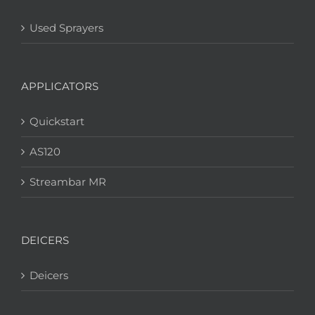
Used Sprayers
APPLICATORS
Quickstart
AS120
Streambar MR
DEICERS
Deicers