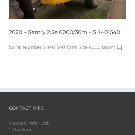
2020 – Sentry 2.5e 6000/36m – SH401540
Serial Number SH401540 Tank Size 6000 Boom [...]
CONTACT INFO
Nexus Chafer Ltd,
1 Cow lane,