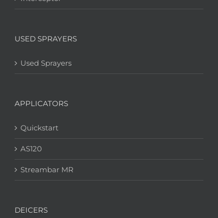
USED SPRAYERS
Used Sprayers
APPLICATORS
Quickstart
AS120
Streambar MR
DEICERS