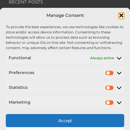
RECENT POSTS
Manage Consent
We’re recruiting: Assembly Engineers Required
To provide the best experiences, we use technologies like cookies to
Nexus Impact On Chafer Crop Sprayers To Be
store and/or access device information. Consenting to these
Unveiled At Cereals 2026
technologies will allow us to process data such as browsing
behavior or unique IDs on this site. Not consenting or withdrawing
Sellars Becomes Official Supplier of Chafer
consent, may adversely affect certain features and functions.
Sprayers
Functional
Always active
An Update From Upton
Preferences
Prefer
2025 – Chafer Interceptor – 5000/30m – 425029 –
Demonstrator
Statistics
Statisti
Marketing
Market
Accept
Copyright Nexus Chafer Ltd | All Rights Reserved