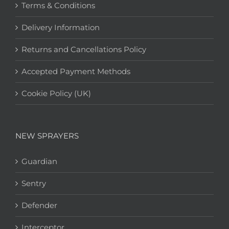
Terms & Conditions
Delivery Information
Returns and Cancellations Policy
Accepted Payment Methods
Cookie Policy (UK)
NEW SPRAYERS
Guardian
Sentry
Defender
Interceptor