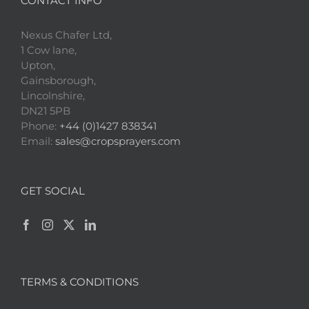
CONTACT INFO
Nexus Chafer Ltd,
1 Cow lane,
Upton,
Gainsborough,
Lincolnshire,
DN21 5PB
Phone:
+44 (0)1427 838341
Email:
sales@cropsprayers.com
GET SOCIAL
TERMS & CONDITIONS