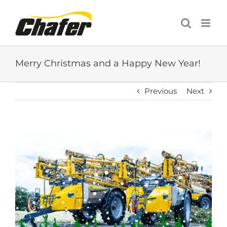
Skip
to
content
Merry Christmas and a Happy New Year!
Previous
Next
View
Larger
Image