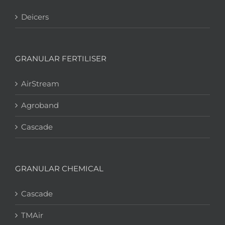
Deicers
GRANULAR FERTILISER
AirStream
Agroband
Cascade
GRANULAR CHEMICAL
Cascade
TMAir