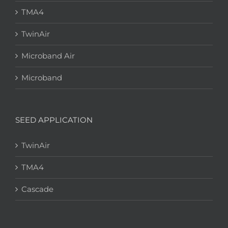
TMA4
TwinAir
Microband Air
Microband
SEED APPLICATION
TwinAir
TMA4
Cascade