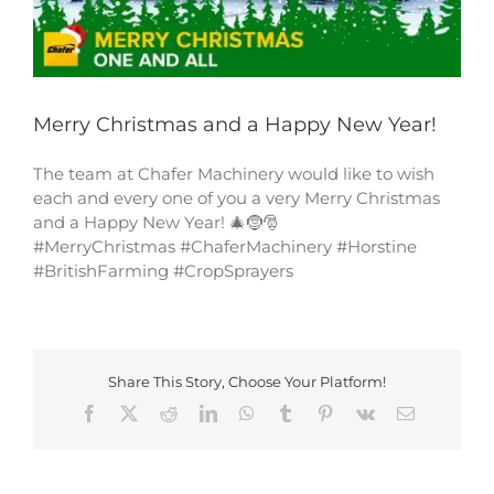
Merry Christmas and a Happy New Year!
The team at Chafer Machinery would like to wish
each and every one of you a very Merry Christmas
and a Happy New Year! 🎄🤶🎅
#MerryChristmas #ChaferMachinery #Horstine
#BritishFarming #CropSprayers
Share This Story, Choose Your Platform!
Facebook
X
Reddit
LinkedIn
WhatsApp
Tumblr
Pinterest
Vk
Email