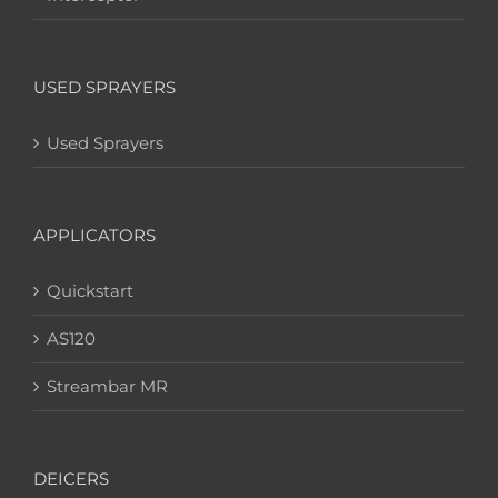
USED SPRAYERS
Used Sprayers
APPLICATORS
Quickstart
AS120
Streambar MR
DEICERS