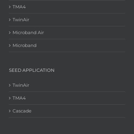
TMA4
TwinAir
Microband Air
Microband
SEED APPLICATION
TwinAir
TMA4
Cascade