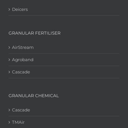
Deicers
GRANULAR FERTILISER
AirStream
Agroband
Cascade
GRANULAR CHEMICAL
Cascade
TMAir