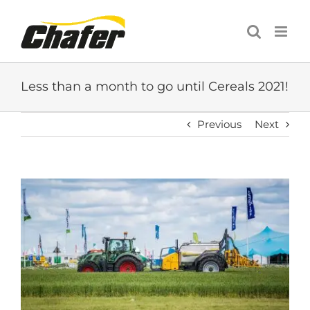
Skip
to
content
Less than a month to go until Cereals 2021!
Previous
Next
View
Larger
Image