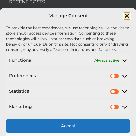
RECENT POSTS
Manage Consent
We’re recruiting: Assembly Engineers Required
To provide the best experiences, we use technologies like cookies to
Nexus Impact On Chafer Crop Sprayers To Be
store and/or access device information. Consenting to these
Unveiled At Cereals 2026
technologies will allow us to process data such as browsing
behavior or unique IDs on this site. Not consenting or withdrawing
Sellars Becomes Official Supplier of Chafer
consent, may adversely affect certain features and functions.
Sprayers
Functional
Always active
An Update From Upton
Preferences
Prefer
2025 – Chafer Interceptor – 5000/30m – 425029 –
Demonstrator
Statistics
Statisti
Marketing
Market
Accept
Copyright Nexus Chafer Ltd | All Rights Reserved