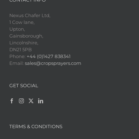
Nexus Chafer Ltd,
1 Cow lane,
Upton,
Gainsborough,
Lincolnshire,
DN21 5PB
Phone:
+44 (0)1427 838341
Email:
sales@cropsprayers.com
GET SOCIAL
TERMS & CONDITIONS