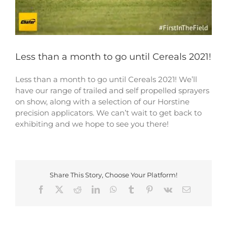
Less than a month to go until Cereals 2021!
Less than a month to go until Cereals 2021! We’ll
have our range of trailed and self propelled sprayers
on show, along with a selection of our Horstine
precision applicators. We can’t wait to get back to
exhibiting and we hope to see you there!
Share This Story, Choose Your Platform!
Facebook
X
Reddit
LinkedIn
WhatsApp
Tumblr
Pinterest
Vk
Email