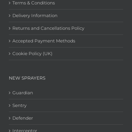
Terms & Conditions
Delivery Information
Returns and Cancellations Policy
Accepted Payment Methods
Cookie Policy (UK)
NEW SPRAYERS
Guardian
Sentry
Defender
Interceptor