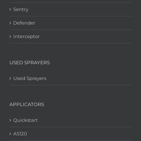
Sentry
Defender
Interceptor
USED SPRAYERS
Used Sprayers
APPLICATORS
Quickstart
AS120