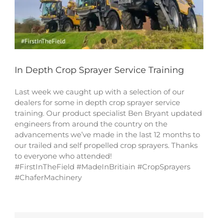
In Depth Crop Sprayer Service Training
Last week we caught up with a selection of our
dealers for some in depth crop sprayer service
training. Our product specialist Ben Bryant updated
engineers from around the country on the
advancements we’ve made in the last 12 months to
our trailed and self propelled crop sprayers. Thanks
to everyone who attended!
#FirstInTheField #MadeInBritiain #CropSprayers
#ChaferMachinery