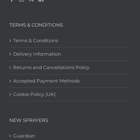
TERMS & CONDITIONS
Terms & Conditions
Delivery Information
Returns and Cancellations Policy
Accepted Payment Methods
Cookie Policy (UK)
NEW SPRAYERS
Guardian