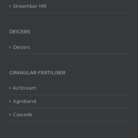
Streambar MR
DEICERS
Deicers
GRANULAR FERTILISER
AirStream
Agroband
Cascade