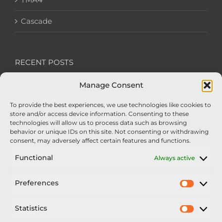
Cascade
RECENT POSTS
Manage Consent
We’re recruiting: Assembly Engineers Required
To provide the best experiences, we use technologies like cookies to
Nexus Impact On Chafer Crop Sprayers To Be
store and/or access device information. Consenting to these
Unveiled At Cereals 2026
technologies will allow us to process data such as browsing
behavior or unique IDs on this site. Not consenting or withdrawing
Sellars Becomes Official Supplier of Chafer
consent, may adversely affect certain features and functions.
Sprayers
Functional
Always active
An Update From Upton
Preferences
Prefer
2025 – Chafer Interceptor – 5000/30m – 425029 –
Demonstrator
Statistics
Statisti