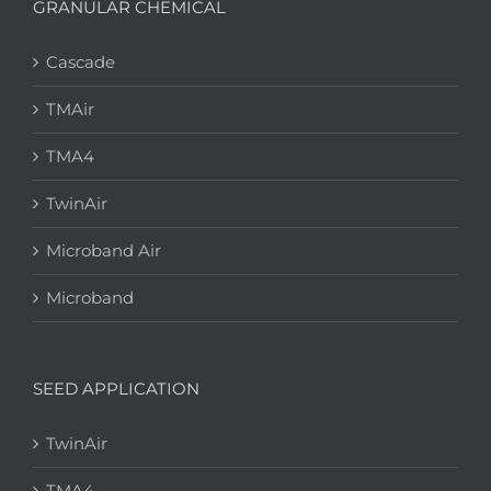
GRANULAR CHEMICAL
Cascade
TMAir
TMA4
TwinAir
Microband Air
Microband
SEED APPLICATION
TwinAir
TMA4