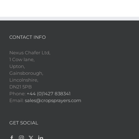
CONTACT INFO
Nexus Chafer Ltd,
1 Cow lane,
Upton,
Gainsborough,
Lincolnshire,
DN21 5PB
Phone:
+44 (0)1427 838341
Email:
sales@cropsprayers.com
GET SOCIAL