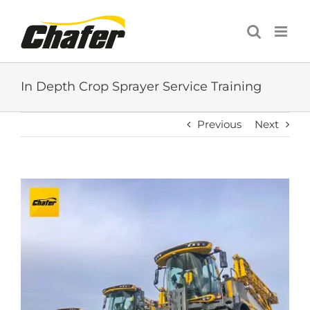
Skip
to
content
In Depth Crop Sprayer Service Training
Previous
Next
View
Larger
Image