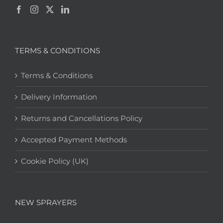
TERMS & CONDITIONS
Terms & Conditions
Delivery Information
Returns and Cancellations Policy
Accepted Payment Methods
Cookie Policy (UK)
NEW SPRAYERS