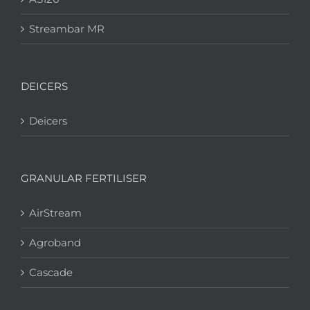
Streambar MR
DEICERS
Deicers
GRANULAR FERTILISER
AirStream
Agroband
Cascade