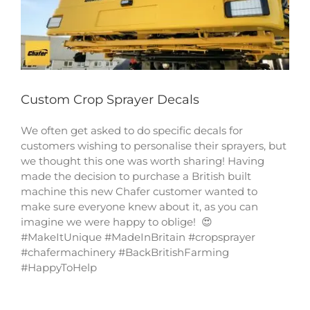
Custom Crop Sprayer Decals
We often get asked to do specific decals for
customers wishing to personalise their sprayers, but
we thought this one was worth sharing! Having
made the decision to purchase a British built
machine this new Chafer customer wanted to
make sure everyone knew about it, as you can
imagine we were happy to oblige! 😍
#MakeItUnique #MadeInBritain #cropsprayer
#chafermachinery #BackBritishFarming
#HappyToHelp