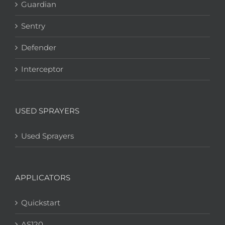
Guardian
Sentry
Defender
Interceptor
USED SPRAYERS
Used Sprayers
APPLICATORS
Quickstart
AS120