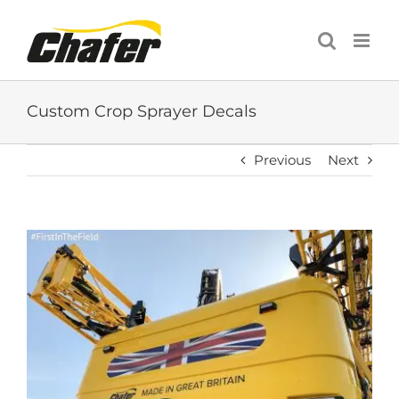
Skip
to
content
Custom Crop Sprayer Decals
Previous
Next
View
Larger
Image