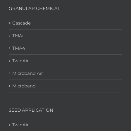
GRANULAR CHEMICAL
Cascade
TMAir
TMA4
TwinAir
Microband Air
Microband
SEED APPLICATION
TwinAir