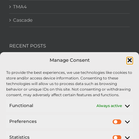
TMA4
Cascade
RECENT POSTS
Manage Consent
We’re recruiting: Assembly Engineers Required
To provide the best experiences, we use technologies like cookies to
Nexus Impact On Chafer Crop Sprayers To Be
store and/or access device information. Consenting to these
Unveiled At Cereals 2026
technologies will allow us to process data such as browsing
behavior or unique IDs on this site. Not consenting or withdrawing
Sellars Becomes Official Supplier of Chafer
consent, may adversely affect certain features and functions.
Sprayers
Functional
Always active
An Update From Upton
Preferences
Prefer
2025 – Chafer Interceptor – 5000/30m – 425029 –
Demonstrator
Statistics