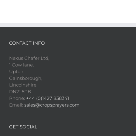
CONTACT INFO
Nexus Chafer Ltd,
1 Cow lane,
Upton,
Gainsborough,
Lincolnshire,
DN21 5PB
Phone:
+44 (0)1427 838341
Email:
sales@cropsprayers.com
GET SOCIAL