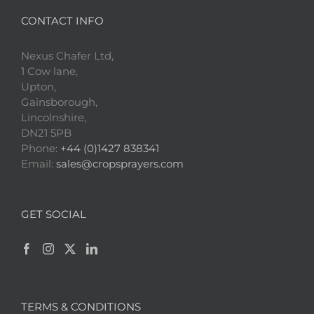
CONTACT INFO
Nexus Chafer Ltd,
1 Cow lane,
Upton,
Gainsborough,
Lincolnshire,
DN21 5PB
Phone:
+44 (0)1427 838341
Email:
sales@cropsprayers.com
GET SOCIAL
TERMS & CONDITIONS