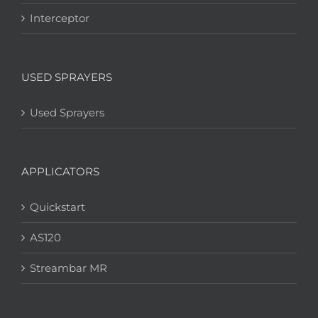
Interceptor
USED SPRAYERS
Used Sprayers
APPLICATORS
Quickstart
AS120
Streambar MR