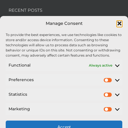
RECENT POSTS
Manage Consent
We’re recruiting: Assembly Engineers Required
To provide the best experiences, we use technologies like cookies to
Nexus Impact On Chafer Crop Sprayers To Be
store and/or access device information. Consenting to these
Unveiled At Cereals 2026
technologies will allow us to process data such as browsing
behavior or unique IDs on this site. Not consenting or withdrawing
Sellars Becomes Official Supplier of Chafer
consent, may adversely affect certain features and functions.
Sprayers
Functional
Always active
An Update From Upton
Preferences
Prefer
2025 – Chafer Interceptor – 5000/30m – 425029 –
Demonstrator
Statistics
Statisti
Marketing
Market
Accept