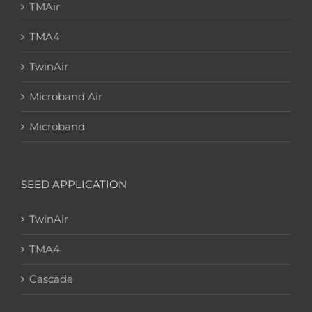
TMAir
TMA4
TwinAir
Microband Air
Microband
SEED APPLICATION
TwinAir
TMA4
Cascade