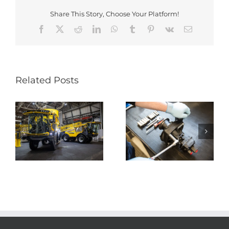
Share This Story, Choose Your Platform!
Facebook
X
Reddit
LinkedIn
WhatsApp
Tumblr
Pinterest
Vk
Email
Related Posts
Research &
Development
Production
rs
Engineer
Operative