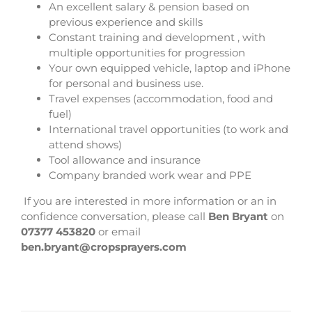
An excellent salary & pension based on
previous experience and skills
Constant training and development , with
multiple opportunities for progression
Your own equipped vehicle, laptop and iPhone
for personal and business use.
Travel expenses (accommodation, food and
fuel)
International travel opportunities (to work and
attend shows)
Tool allowance and insurance
Company branded work wear and PPE
If you are interested in more information or an in
confidence conversation, please call
Ben Bryant
on
07377 453820
or email
ben.bryant@cropsprayers.com