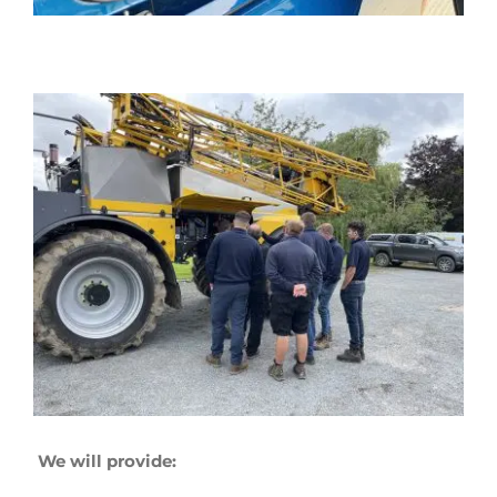
We will provide: