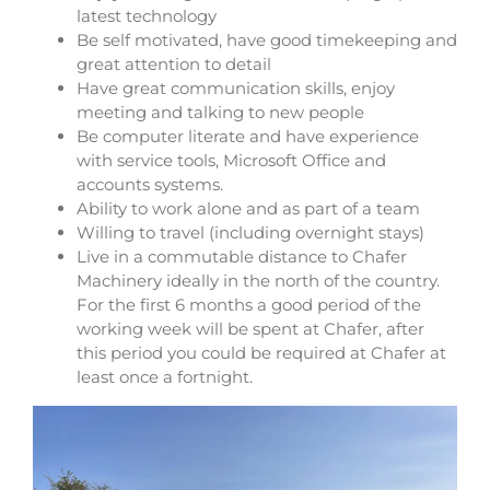
latest technology
Be self motivated, have good timekeeping and
great attention to detail
Have great communication skills, enjoy
meeting and talking to new people
Be computer literate and have experience
with service tools, Microsoft Office and
accounts systems.
Ability to work alone and as part of a team
Willing to travel (including overnight stays)
Live in a commutable distance to Chafer
Machinery ideally in the north of the country.
For the first 6 months a good period of the
working week will be spent at Chafer, after
this period you could be required at Chafer at
least once a fortnight.