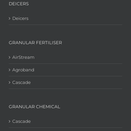
DEICERS
Deicers
GRANULAR FERTILISER
AirStream
Agroband
Cascade
GRANULAR CHEMICAL
Cascade