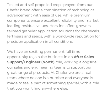
Trailed and self propelled crop sprayers from our
Chafer brand offer a combination of technological
advancement with ease of use, while premium
components ensure excellent reliability and market
leading residual values. Horstine offers growers
tailored granular application solutions for chemicals,
fertilisers and seeds, with a worldwide reputation for
precision application in all conditions.
We have an exciting permanent full time
opportunity to join the business in an
After Sales
Support/Engineer (North)
role, working alongside
our sales and engineering teams to support our
great range of products.
At Chafer we are a real
team where no one is a number and everyone is
made to feel a part of something special, with a role
that you won’t find anywhere else.