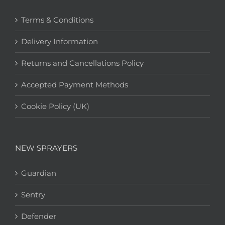
Terms & Conditions
Delivery Information
Returns and Cancellations Policy
Accepted Payment Methods
Cookie Policy (UK)
NEW SPRAYERS
Guardian
Sentry
Defender