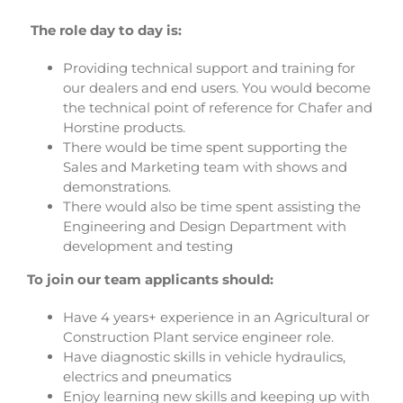
The role day to day is:
Providing technical support and training for
our dealers and end users. You would become
the technical point of reference for Chafer and
Horstine products.
There would be time spent supporting the
Sales and Marketing team with shows and
demonstrations.
There would also be time spent assisting the
Engineering and Design Department with
development and testing
To join our team applicants should:
Have 4 years+ experience in an Agricultural or
Construction Plant service engineer role.
Have diagnostic skills in vehicle hydraulics,
electrics and pneumatics
Enjoy learning new skills and keeping up with