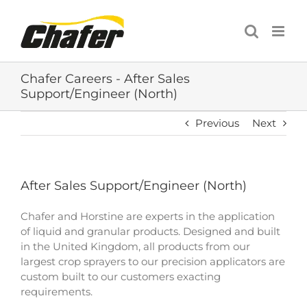
Skip
to
content
Chafer Careers - After Sales
Support/Engineer (North)
Previous
Next
After Sales Support/Engineer (North)
Chafer and Horstine are experts in the application
of liquid and granular products. Designed and built
in the United Kingdom, all products from our
largest crop sprayers to our precision applicators are
custom built to our customers exacting
requirements.