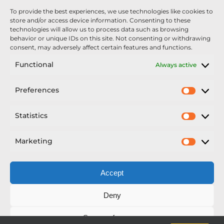
To provide the best experiences, we use technologies like cookies to
store and/or access device information. Consenting to these
technologies will allow us to process data such as browsing
behavior or unique IDs on this site. Not consenting or withdrawing
consent, may adversely affect certain features and functions.
Functional
Always active
Preferences
Prefer
Statistics
Statisti
Marketing
Market
Accept
Deny
Save preferences