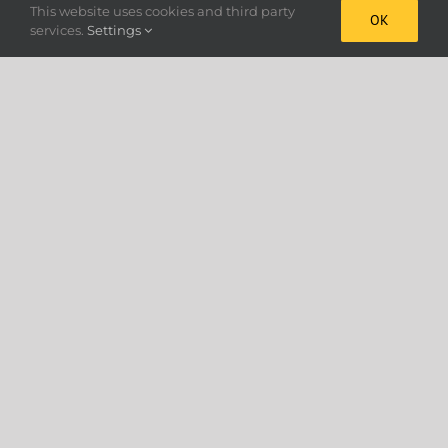
This website uses cookies and third party
OK
services.
Settings
Cookie Policy
Precision Granular Applicators –
Made in the UK
Horstine is a world leader in the design and
manufacture of highly accurate equipment for the
application of granular pesticides, fertilisers and
seeds. In the 77 years since the company was
established in 1946, markets have been developed in
every continent and it’s products have gained a well
deserved reputation for absolute precision, high
quality and durability.
Absolute Accuracy