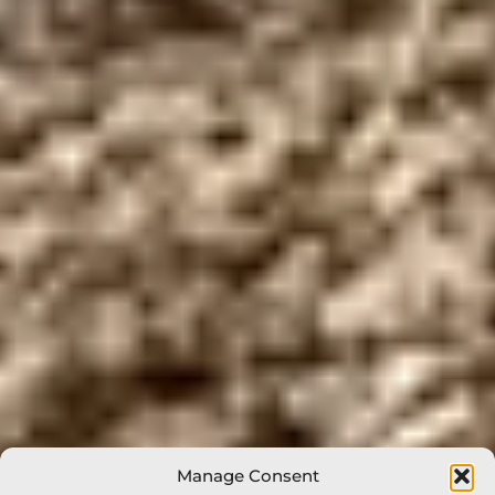
Manage Consent