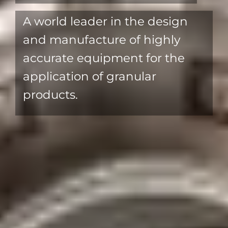
Individual Metering
For accurate application across
the full machine width