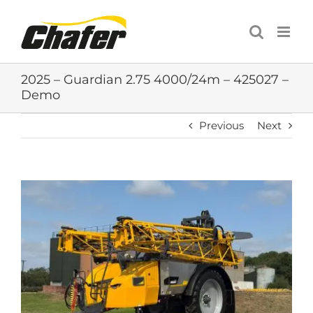
Skip
to
content
2025 – Guardian 2.75 4000/24m – 425027 –
Demo
Previous
Next
View
Larger
Image