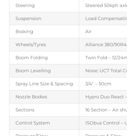
Steering
Steered 50kph axle – 7
Suspension
Load Compensating Ai
Braking
Air
Wheels/Tyres
Alliance 380/90R46 35
Boom Folding
Twin Fold – 12/24m (c
Boom Levelling
Norac UC7 Total Contr
Spray Line Size & Spacing
3/4″ – 50cm
Nozzle Bodies
Hypro Duo React – Twin
Sections
16 Section – Air shut of
Control System
ISObus Control – Utilis
Pressure/Flow
Pressure & Flow