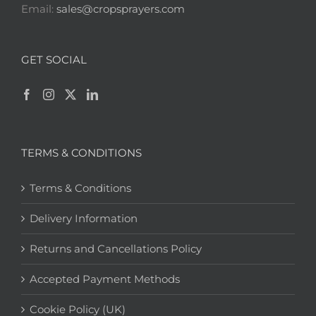
Email:
sales@cropsprayers.com
GET SOCIAL
TERMS & CONDITIONS
Terms & Conditions
Delivery Information
Returns and Cancellations Policy
Accepted Payment Methods
Cookie Policy (UK)