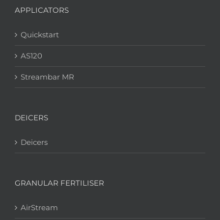
APPLICATORS
Quickstart
AS120
Streambar MR
DEICERS
Deicers
GRANULAR FERTILISER
AirStream