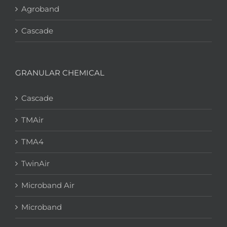
Agroband
Cascade
GRANULAR CHEMICAL
Cascade
TMAir
TMA4
TwinAir
Microband Air
Microband