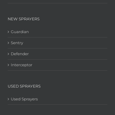
NEW SPRAYERS
Guardian
Sentry
Defender
Interceptor
USED SPRAYERS
Used Sprayers