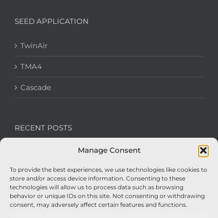
SEED APPLICATION
TwinAir
TMA4
Cascade
RECENT POSTS
Manage Consent
We’re recruiting: Assembly Engineers Required
To provide the best experiences, we use technologies like cookies to
Nexus Impact On Chafer Crop Sprayers To Be
store and/or access device information. Consenting to these
Unveiled At Cereals 2026
technologies will allow us to process data such as browsing
behavior or unique IDs on this site. Not consenting or withdrawing
Sellars Becomes Official Supplier of Chafer
consent, may adversely affect certain features and functions.
Sprayers