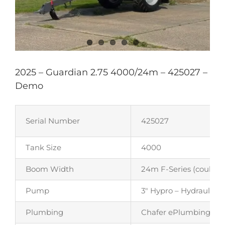
2025 – Guardian 2.75 4000/24m – 425027 –
Demo
Serial Number
425027
Tank Size
4000
Boom Width
24m F-Series (could b
Pump
3″ Hypro – Hydraulicall
Plumbing
Chafer ePlumbing – Auto