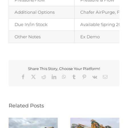
Additional Options
Chafer AirPurge, Fiel
Due In/In Stock
Available Spring 2026
Other Notes
Ex Demo
Share This Story, Choose Your Platform!
Facebook
X
Reddit
LinkedIn
WhatsApp
Tumblr
Pinterest
Vk
Email
Related Posts